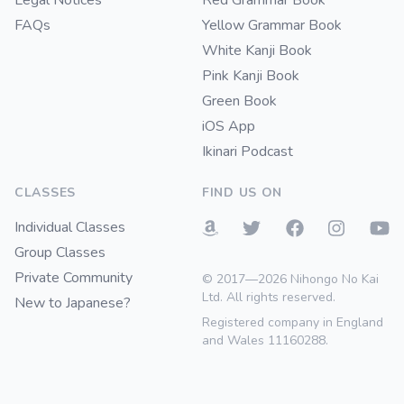
Legal Notices
Red Grammar Book
FAQs
Yellow Grammar Book
White Kanji Book
Pink Kanji Book
Green Book
iOS App
Ikinari Podcast
CLASSES
FIND US ON
Individual Classes
Group Classes
Private Community
© 2017—2026 Nihongo No Kai
Ltd. All rights reserved.
New to Japanese?
Registered company in England
and Wales 11160288.