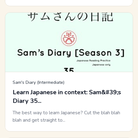
Sam's Diary (Intermediate)
Learn Japanese in context: Sam&#39;s
Diary 35...
The best way to learn Japanese? Cut the blah blah
blah and get straight to...