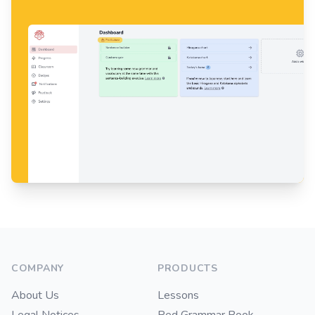
Footer
COMPANY
PRODUCTS
About Us
Lessons