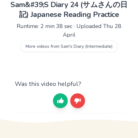
Sam&#39;S Diary 24 (サムさんの日
記) Japanese Reading Practice
Runtime: 2 min 38 sec · Uploaded Thu 28
April
More videos from Sam's Diary (Intermediate)
Was this video helpful?