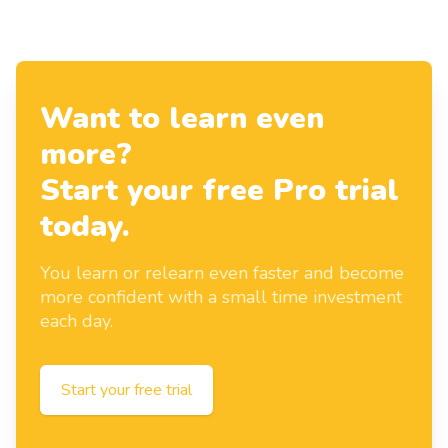
Want to learn even
more?
Start your free Pro trial
today.
You learn or relearn even faster and become
more confident with a small time investment
each day.
Start your free trial