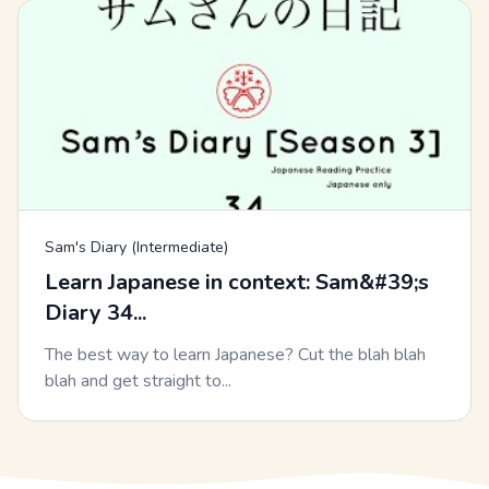
Sam's Diary (Intermediate)
Learn Japanese in context: Sam&#39;s
Diary 34...
The best way to learn Japanese? Cut the blah blah
blah and get straight to...