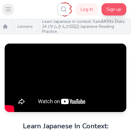
Log In
Sign up
Open main menu
Learn Japanese in context: Sam&#39;s Diary
Lessons
24 (サムさんの日記) Japanese Reading
Practice
Home
Learn Japanese In Context: