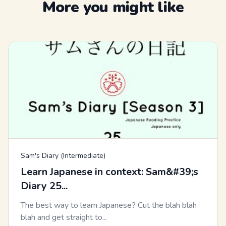
More you might like
Sam's Diary (Intermediate)
Learn Japanese in context: Sam&#39;s
Diary 25...
The best way to learn Japanese? Cut the blah blah
blah and get straight to...