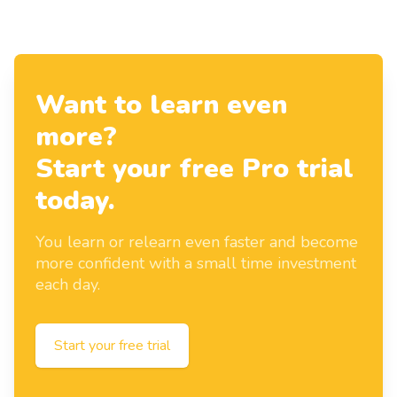
Want to learn even
more?
Start your free Pro trial
today.
You learn or relearn even faster and become
more confident with a small time investment
each day.
Start your free trial