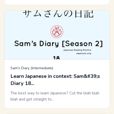
Sam's Diary (Intermediate)
Learn Japanese in context: Sam&#39;s
Diary 18...
The best way to learn Japanese? Cut the blah blah
blah and get straight to...