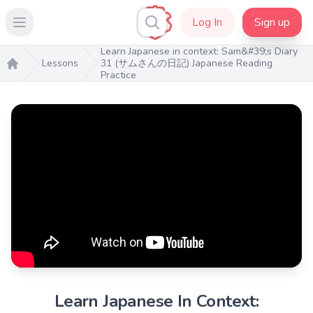
Log In
Sign up
Open main menu
Learn Japanese in context: Sam&#39;s Diary
Lessons
31 (サムさんの日記) Japanese Reading
Practice
Home
Learn Japanese In Context: