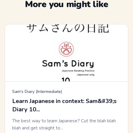
More you might like
Sam's Diary (Intermediate)
Learn Japanese in context: Sam&#39;s
Diary 10...
The best way to learn Japanese? Cut the blah blah
blah and get straight to...