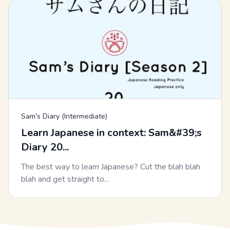
Sam's Diary (Intermediate)
Learn Japanese in context: Sam&#39;s
Diary 20...
The best way to learn Japanese? Cut the blah blah
blah and get straight to...