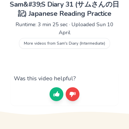
Sam&#39;S Diary 31 (サムさんの日
記) Japanese Reading Practice
Runtime: 3 min 25 sec · Uploaded Sun 10
April
More videos from Sam's Diary (Intermediate)
Was this video helpful?