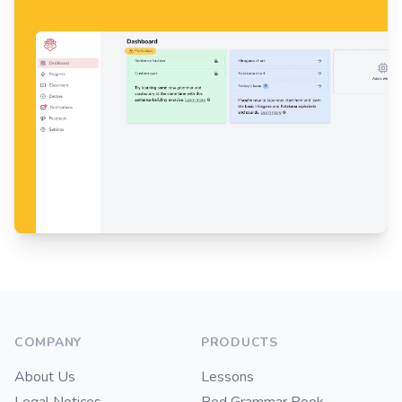
Footer
COMPANY
PRODUCTS
About Us
Lessons