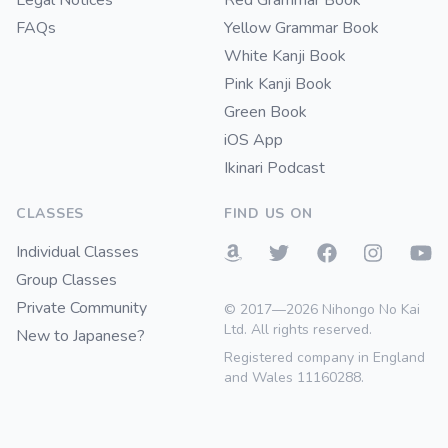
Legal Notices
Red Grammar Book
FAQs
Yellow Grammar Book
White Kanji Book
Pink Kanji Book
Green Book
iOS App
Ikinari Podcast
CLASSES
FIND US ON
Individual Classes
Group Classes
Private Community
© 2017—2026 Nihongo No Kai
Ltd. All rights reserved.
New to Japanese?
Registered company in England
and Wales 11160288.