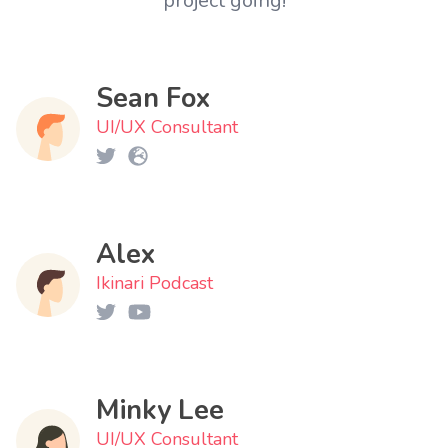
project going!
Sean Fox
UI/UX Consultant
Alex
Ikinari Podcast
Minky Lee
UI/UX Consultant