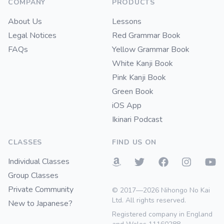
COMPANY
PRODUCTS
About Us
Lessons
Legal Notices
Red Grammar Book
FAQs
Yellow Grammar Book
White Kanji Book
Pink Kanji Book
Green Book
iOS App
Ikinari Podcast
CLASSES
FIND US ON
Individual Classes
Group Classes
Private Community
© 2017—2026 Nihongo No Kai
Ltd. All rights reserved.
New to Japanese?
Registered company in England