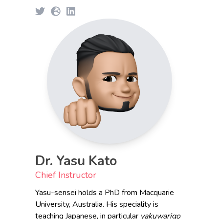
Dr. Yasu Kato
Chief Instructor
Yasu-sensei holds a PhD from Macquarie
University, Australia. His speciality is
teaching Japanese, in particular
yakuwarigo