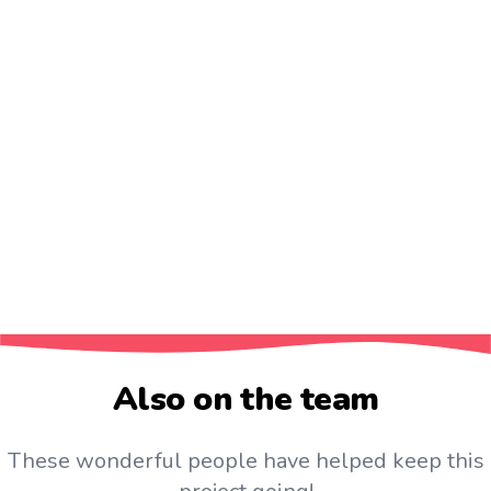
❶ Learn by
speaking
Japanese
❷ Stop translating in your head
❸ No need to learn words like 'glacier' in daily
practice
❹ Kanji should be learnt in context. Not just with
readings
❺ Have confidence. Your Japanese
is
good enough!
❻ Don't just learn lists. Where's the fun in that?
Also on the team
These wonderful people have helped keep this