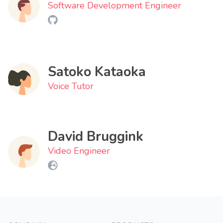
Software Development Engineer
Satoko Kataoka
Voice Tutor
David Bruggink
Video Engineer
Footer