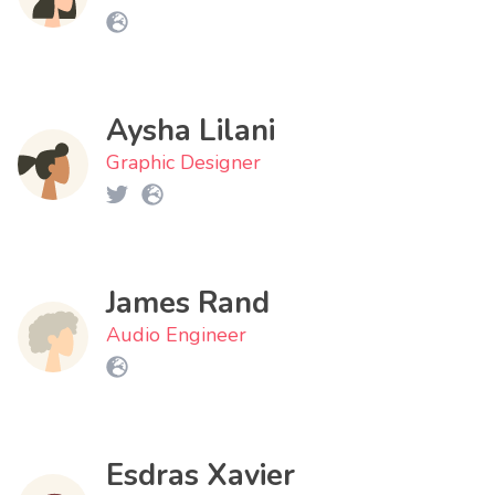
Aysha Lilani
Graphic Designer
James Rand
Audio Engineer
Esdras Xavier