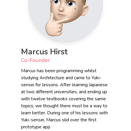
Marcus Hirst
Co-Founder
Marcus has been programming whilst
studying Architecture and came to Yuki-
sensei for lessons. After learning Japanese
at two different universities, and ending up
with twelve textbooks covering the same
topics, we thought there must be a way to
learn better. During one of his lessons with
Yuki-sensei, Marcus slid over the first
prototype app.