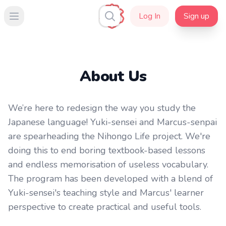
Log In
Sign up
Open main menu
About Us
We’re here to redesign the way you study the
Japanese language! Yuki-sensei and Marcus-senpai
are spearheading the Nihongo Life project. We're
doing this to end boring textbook-based lessons
and endless memorisation of useless vocabulary.
The program has been developed with a blend of
Yuki-sensei's teaching style and Marcus' learner
perspective to create practical and useful tools.