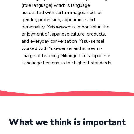
(role language) which is language
associated with certain images: such as
gender, profession, appearance and
personality.
Yakuwarigo
is important in the
enjoyment of Japanese culture, products,
and everyday conversation. Yasu-sensei
worked with Yuki-sensei and is now in-
charge of teaching Nihongo Life's Japanese
Language lessons to the highest standards.
What we think is important