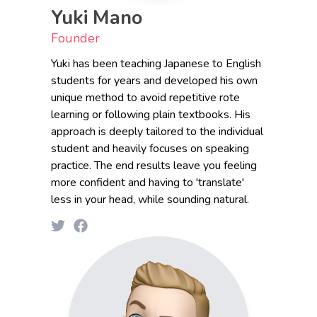
Yuki Mano
Founder
Yuki has been teaching Japanese to English
students for years and developed his own
unique method to avoid repetitive rote
learning or following plain textbooks. His
approach is deeply tailored to the individual
student and heavily focuses on speaking
practice. The end results leave you feeling
more confident and having to 'translate'
less in your head, while sounding natural.