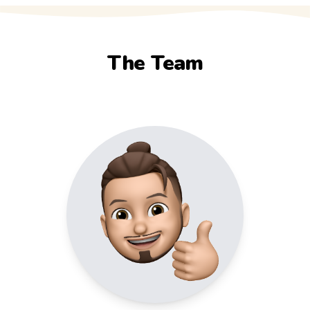
The Team