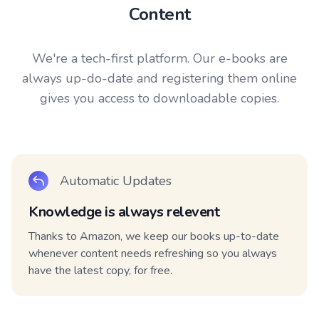
Content
We're a tech-first platform. Our e-books are
always up-do-date and registering them online
gives you access to downloadable copies.
Automatic Updates
Knowledge is always relevent
Thanks to Amazon, we keep our books up-to-date
whenever content needs refreshing so you always
have the latest copy, for free.