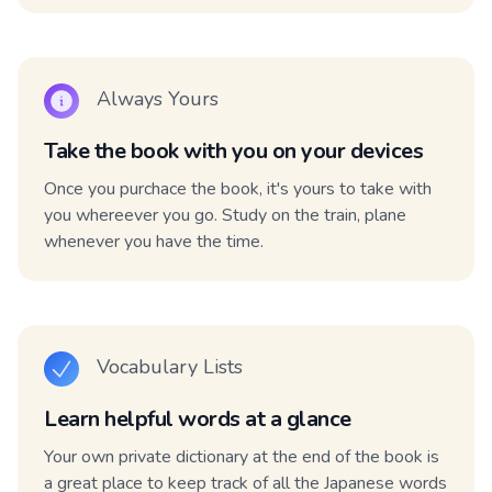
Always Yours
Take the book with you on your devices
Once you purchace the book, it's yours to take with
you whereever you go. Study on the train, plane
whenever you have the time.
Vocabulary Lists
Learn helpful words at a glance
Your own private dictionary at the end of the book is
a great place to keep track of all the Japanese words