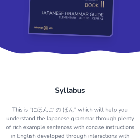
Syllabus
This is "にほんご の ほん" which will help you
understand the Japanese grammar through plenty
of rich example sentences with concise instructions
in English developed through interactions with