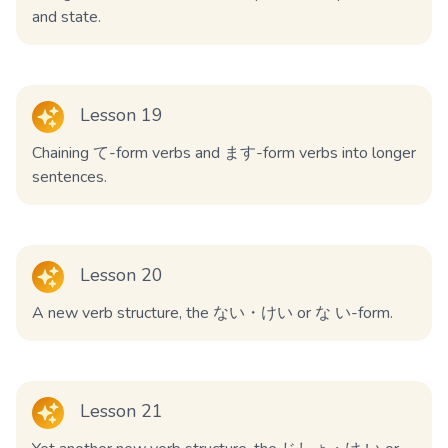
and state.
Lesson 19
Chaining て-form verbs and ます-form verbs into longer
sentences.
Lesson 20
A new verb structure, the ない・けい or な い-form.
Lesson 21