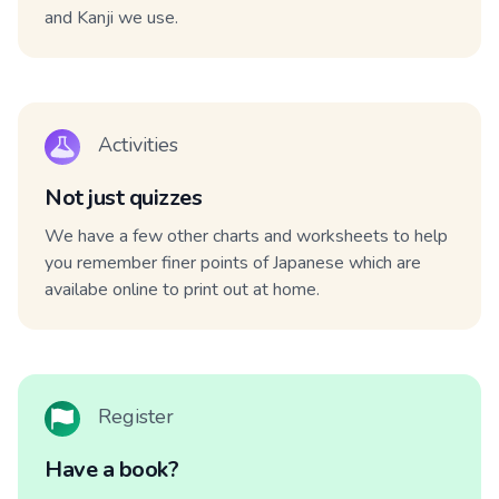
and Kanji we use.
Activities
Not just quizzes
We have a few other charts and worksheets to help
you remember finer points of Japanese which are
availabe online to print out at home.
Register
Have a book?