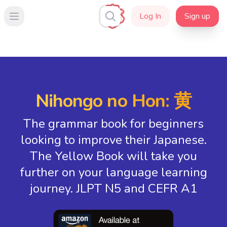
Log In
Sign up
Open main menu
Nihongo no Hon: 黄
The grammar book for beginners
looking to improve their Japanese.
The Yellow Book will take you
further on your language learning
journey. JLPT N5 and CEFR A1