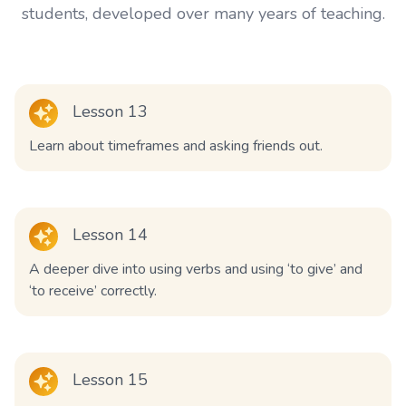
students, developed over many years of teaching.
Lesson 13
Learn about timeframes and asking friends out.
Lesson 14
A deeper dive into using verbs and using ‘to give’ and
‘to receive’ correctly.
Lesson 15