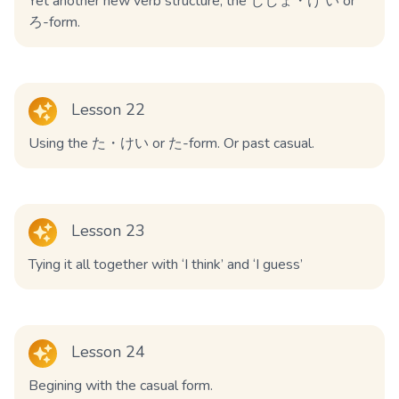
Yet another new verb structure, the じしょ・け い or
ろ-form.
Lesson 22
Using the た・けい or た-form. Or past casual.
Lesson 23
Tying it all together with ‘I think’ and ‘I guess’
Lesson 24
Begining with the casual form.