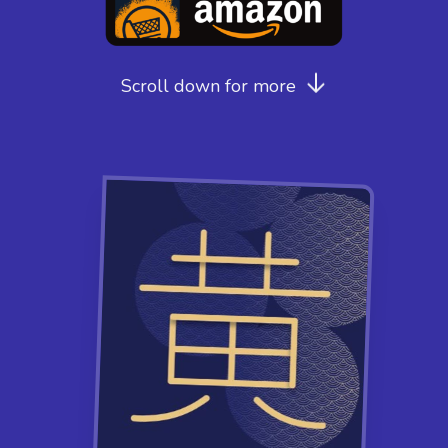
Scroll down for more