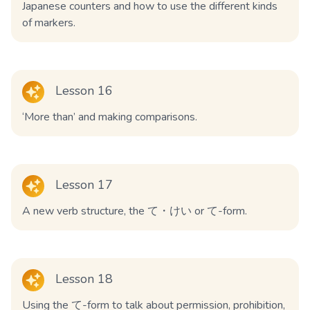
Japanese counters and how to use the different kinds
of markers.
Lesson 16
‘More than’ and making comparisons.
Lesson 17
A new verb structure, the て・けい or て-form.
Lesson 18
Using the て-form to talk about permission, prohibition,