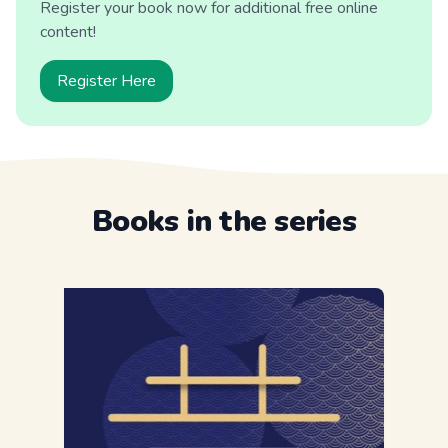
Register your book now for additional free online
content!
Register Here
Books in the series