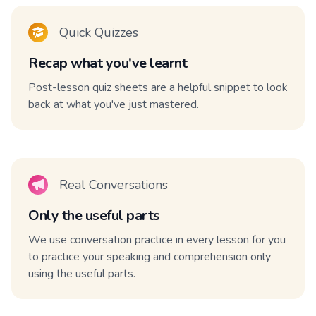
Quick Quizzes
Recap what you've learnt
Post-lesson quiz sheets are a helpful snippet to look
back at what you've just mastered.
Real Conversations
Only the useful parts
We use conversation practice in every lesson for you
to practice your speaking and comprehension only
using the useful parts.