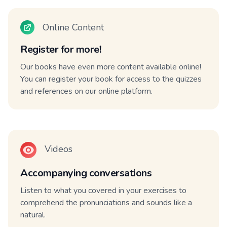
Online Content
Register for more!
Our books have even more content available online!
You can register your book for access to the quizzes
and references on our online platform.
Videos
Accompanying conversations
Listen to what you covered in your exercises to
comprehend the pronunciations and sounds like a
natural.