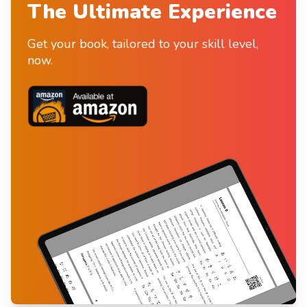
The Ultimate Experience
Get your book, tailored to your skill level,
now.