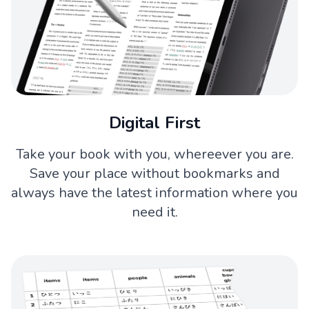
Digital First
Take your book with you, whereever you are.
Save your place without bookmarks and
always have the latest information where you
need it.