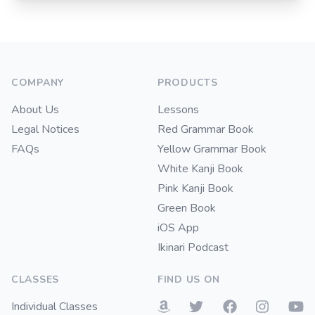
Footer
COMPANY
PRODUCTS
About Us
Lessons
Legal Notices
Red Grammar Book
FAQs
Yellow Grammar Book
White Kanji Book
Pink Kanji Book
Green Book
iOS App
Ikinari Podcast
CLASSES
FIND US ON
Individual Classes