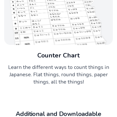
Counter Chart
Learn the different ways to count things in
Japanese. Flat things, round things, paper
things, all the things!
Additional and Downloadable