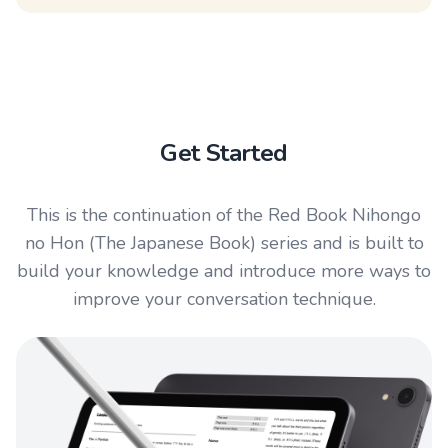
Get Started
This is the continuation of the Red Book Nihongo
no Hon (The Japanese Book) series and is built to
build your knowledge and introduce more ways to
improve your conversation technique.