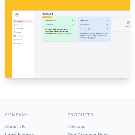
Footer
COMPANY
PRODUCTS
About Us
Lessons