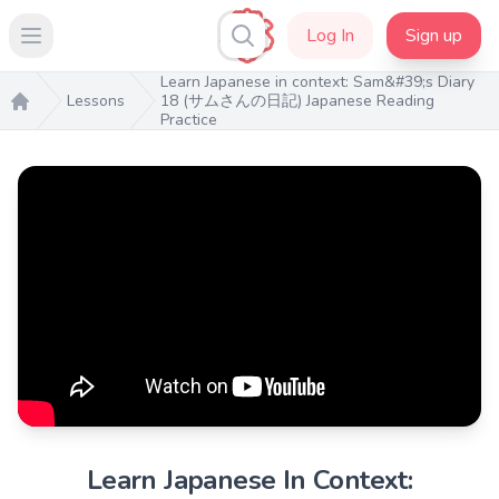
Log In
Sign up
Open main menu
Learn Japanese in context: Sam&#39;s Diary
Lessons
18 (サムさんの日記) Japanese Reading
Practice
Home
Learn Japanese In Context: