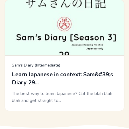
Sam's Diary (Intermediate)
Learn Japanese in context: Sam&#39;s
Diary 29...
The best way to learn Japanese? Cut the blah blah
blah and get straight to...