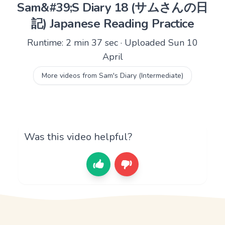
Sam&#39;S Diary 18 (サムさんの日
記) Japanese Reading Practice
Runtime: 2 min 37 sec · Uploaded Sun 10
April
More videos from Sam's Diary (Intermediate)
Was this video helpful?