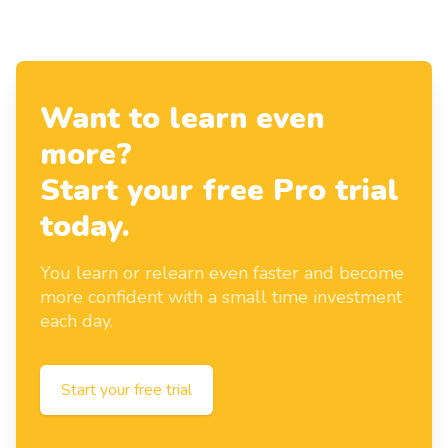
Want to learn even
more?
Start your free Pro trial
today.
You learn or relearn even faster and become
more confident with a small time investment
each day.
Start your free trial