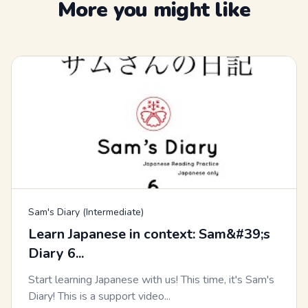
More you might like
Sam's Diary (Intermediate)
Learn Japanese in context: Sam&#39;s
Diary 6...
Start learning Japanese with us! This time, it's Sam's
Diary! This is a support video...