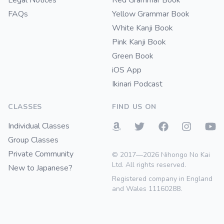
Legal Notices
Red Grammar Book
FAQs
Yellow Grammar Book
White Kanji Book
Pink Kanji Book
Green Book
iOS App
Ikinari Podcast
CLASSES
FIND US ON
Individual Classes
Group Classes
Private Community
© 2017—2026 Nihongo No Kai
Ltd. All rights reserved.
New to Japanese?
Registered company in England
and Wales 11160288.