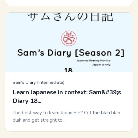
Sam's Diary (Intermediate)
Learn Japanese in context: Sam&#39;s
Diary 18...
The best way to learn Japanese? Cut the blah blah
blah and get straight to...