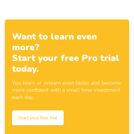
Want to learn even
more?
Start your free Pro trial
today.
You learn or relearn even faster and become
more confident with a small time investment
each day.
Start your free trial