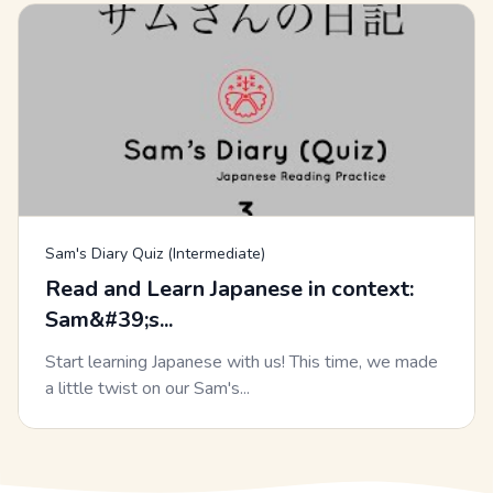
Sam's Diary Quiz (Intermediate)
Read and Learn Japanese in context:
Sam&#39;s...
Start learning Japanese with us! This time, we made
a little twist on our Sam's...