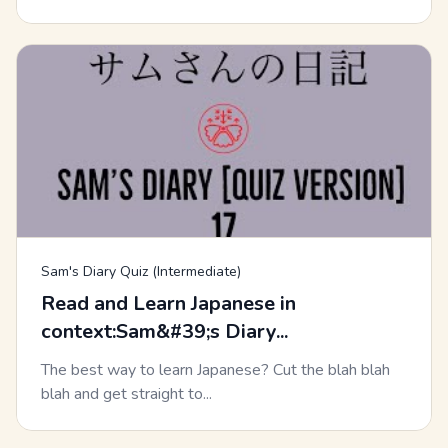
Sam's Diary Quiz (Intermediate)
Read and Learn Japanese in
context:Sam&#39;s Diary...
The best way to learn Japanese? Cut the blah blah
blah and get straight to...