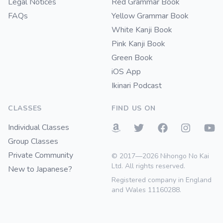
Legal Notices
Red Grammar Book
FAQs
Yellow Grammar Book
White Kanji Book
Pink Kanji Book
Green Book
iOS App
Ikinari Podcast
CLASSES
FIND US ON
Individual Classes
Group Classes
Private Community
© 2017—2026 Nihongo No Kai
Ltd. All rights reserved.
New to Japanese?
Registered company in England
and Wales 11160288.