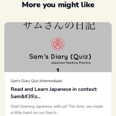
More you might like
Sam's Diary Quiz (Intermediate)
Read and Learn Japanese in context:
Sam&#39;s...
Start learning Japanese with us! This time, we made
a little twist on our Sam's...