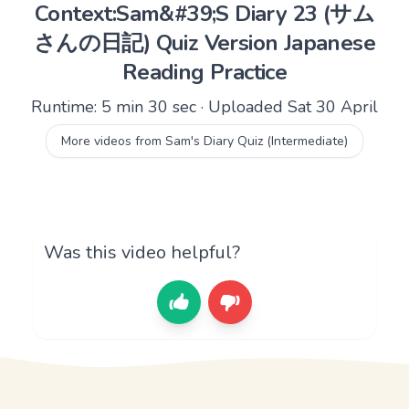
Context:Sam&#39;S Diary 23 (サム
さんの日記) Quiz Version Japanese
Reading Practice
Runtime: 5 min 30 sec · Uploaded Sat 30 April
More videos from Sam's Diary Quiz (Intermediate)
Was this video helpful?