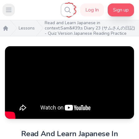
Log In
Sign up
Open main menu
Read and Learn Japanese in
Lessons
context:Sam&#39;s Diary 23 (サムさんの日記)
- Quiz Version Japanese Reading Practice
Home
Read And Learn Japanese In