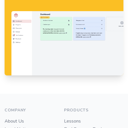
Footer
COMPANY
PRODUCTS
About Us
Lessons