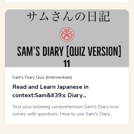
Sam's Diary Quiz (Intermediate)
Read and Learn Japanese in
context:Sam&#39;s Diary...
Test your listening comprehension Sam's Diary now
comes with questions. How to use Sam's Diary...