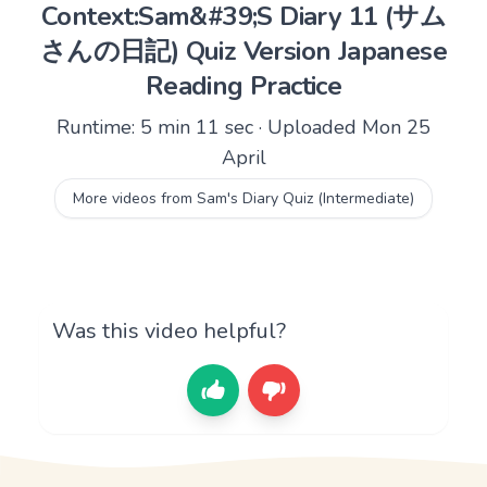
Context:Sam&#39;S Diary 11 (サム
さんの日記) Quiz Version Japanese
Reading Practice
Runtime: 5 min 11 sec · Uploaded Mon 25
April
More videos from Sam's Diary Quiz (Intermediate)
Was this video helpful?