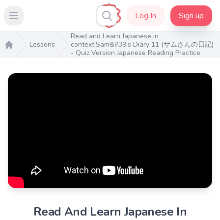
Log In
Sign up
Open main menu
Read and Learn Japanese in
Lessons
context:Sam&#39;s Diary 11 (サムさんの日記)
- Quiz Version Japanese Reading Practice
Home
Read And Learn Japanese In