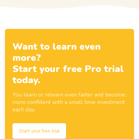
Want to learn even
more?
Start your free Pro trial
today.
You learn or relearn even faster and become
more confident with a small time investment
each day.
Start your free trial