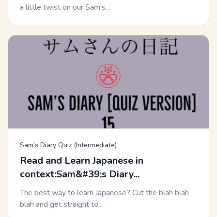
a little twist on our Sam's...
Sam's Diary Quiz (Intermediate)
Read and Learn Japanese in
context:Sam&#39;s Diary...
The best way to learn Japanese? Cut the blah blah
blah and get straight to...