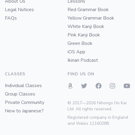
About Us
Lessons
Legal Notices
Red Grammar Book
FAQs
Yellow Grammar Book
White Kanji Book
Pink Kanji Book
Green Book
iOS App
Ikinari Podcast
CLASSES
FIND US ON
Individual Classes
Group Classes
Private Community
© 2017—2026 Nihongo No Kai
Ltd. All rights reserved.
New to Japanese?
Registered company in England
and Wales 11160288.