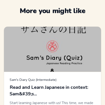
More you might like
Sam's Diary Quiz (Intermediate)
Read and Learn Japanese in context:
Sam&#39;s...
Start learning Japanese with us! This time, we made