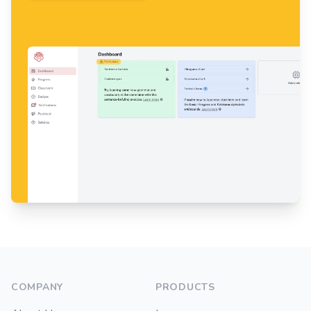
Footer
COMPANY
PRODUCTS