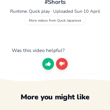
#Shorts
Runtime: Quick play · Uploaded Sun 10 April
More videos from Quick Japanese
Was this video helpful?
More you might like