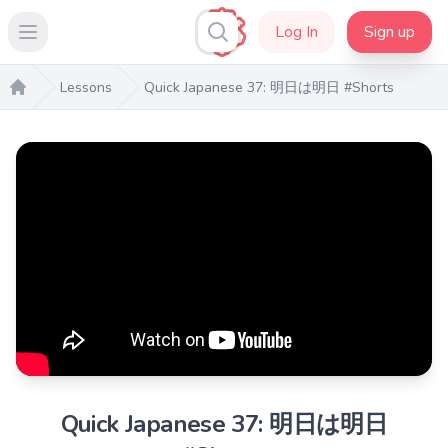
Log In
Sign up
Open main menu
Lessons
Quick Japanese 37: 明日は明日 #Shorts
Home
Quick Japanese 37: 明日は明日