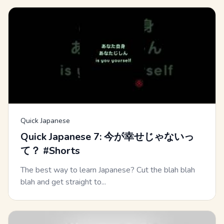
Quick Japanese
Quick Japanese 7: 今が幸せじゃないっ
て？ #Shorts
The best way to learn Japanese? Cut the blah blah
blah and get straight to...