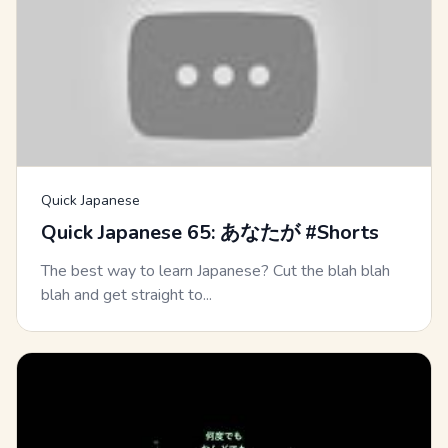
Quick Japanese
Quick Japanese 65: あなたが #Shorts
The best way to learn Japanese? Cut the blah blah
blah and get straight to...