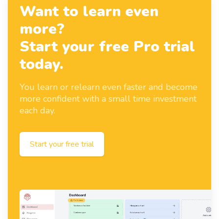
Want to learn even
more?
Start your free Pro trial
today.
You learn or relearn even faster and become
more confident with a small time investment
each day.
Start your free trial