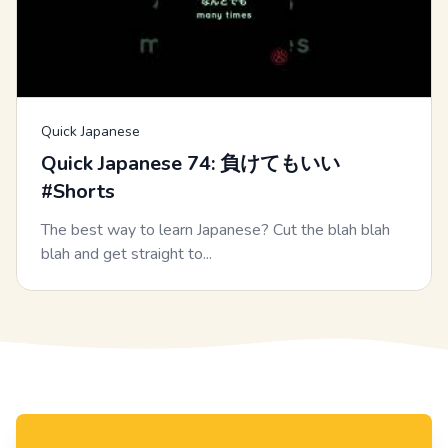
Quick Japanese
Quick Japanese 74: 負けてもいい
#Shorts
The best way to learn Japanese? Cut the blah blah
blah and get straight to...