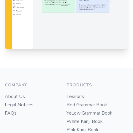
Footer
COMPANY
PRODUCTS
About Us
Lessons
Legal Notices
Red Grammar Book
FAQs
Yellow Grammar Book
White Kanji Book
Pink Kanji Book