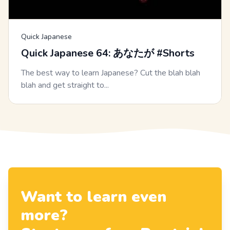
Quick Japanese
Quick Japanese 64: あなたが #Shorts
The best way to learn Japanese? Cut the blah blah
blah and get straight to...
Want to learn even
more?