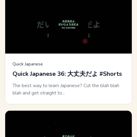
Quick Japanese
Quick Japanese 36: 大丈夫だよ #Shorts
The best way to learn Japanese? Cut the blah blah
blah and get straight to...