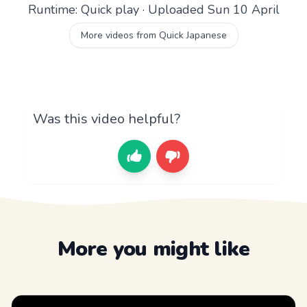
Runtime: Quick play · Uploaded Sun 10 April
More videos from Quick Japanese
Was this video helpful?
More you might like