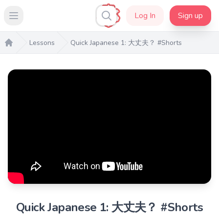
Log In
Sign up
Open main menu
Lessons
Quick Japanese 1: 大丈夫？ #Shorts
Home
Quick Japanese 1: 大丈夫？ #Shorts