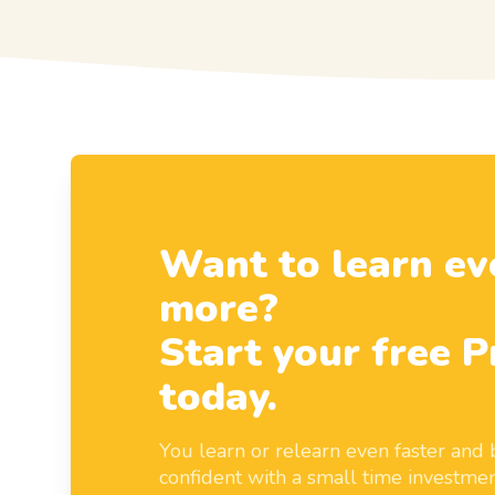
Want to learn ev
more?
Start your free P
today.
You learn or relearn even faster an
confident with a small time investmen