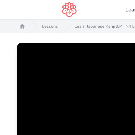
Lea
Lessons
Learn Japanese Kanji JLPT N4 L
Home