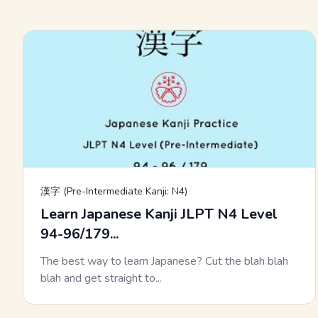
漢字 (Pre-Intermediate Kanji: N4)
Learn Japanese Kanji JLPT N4 Level
94-96/179...
The best way to learn Japanese? Cut the blah blah
blah and get straight to...