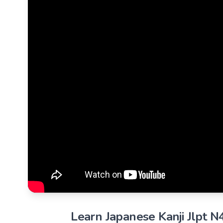
Learn Japanese Kanji Jlpt N