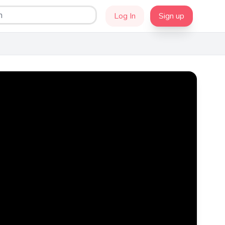
Log In
Sign up