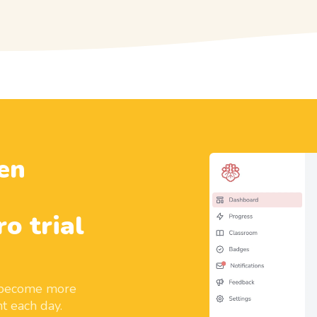
en
ro trial
d become more
t each day.