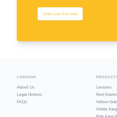
Start your free trial
Footer
COMPANY
PRODUCT
About Us
Lessons
Legal Notices
Red Gramm
FAQs
Yellow Gr
White Kanj
Pink Kanji 