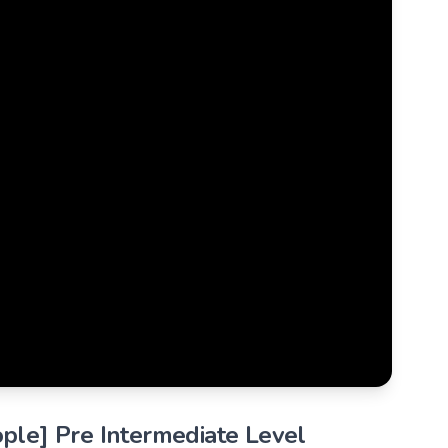
ople] Pre Intermediate Level