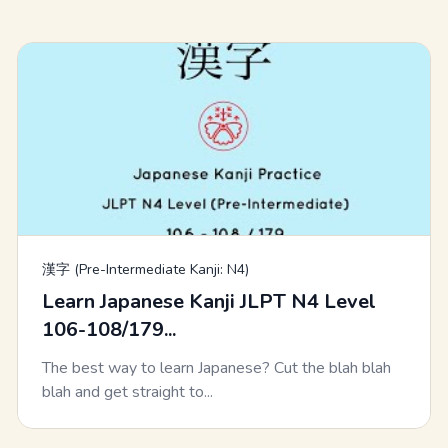
漢字 (Pre-Intermediate Kanji: N4)
Learn Japanese Kanji JLPT N4 Level
106-108/179...
The best way to learn Japanese? Cut the blah blah
blah and get straight to...