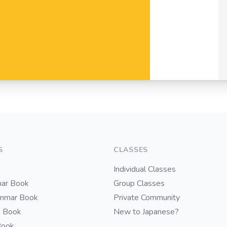
S
CLASSES
Individual Classes
ar Book
Group Classes
ammar Book
Private Community
i Book
New to Japanese?
Book