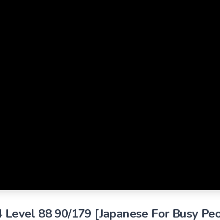
4 Level 88 90/179 [Japanese For Busy Pe