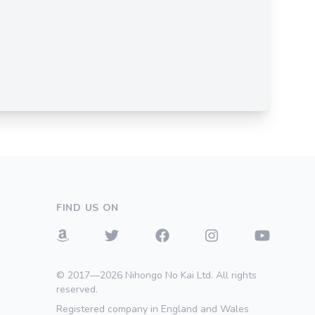
FIND US ON
© 2017—2026 Nihongo No Kai Ltd. All rights
reserved.
Registered company in England and Wales