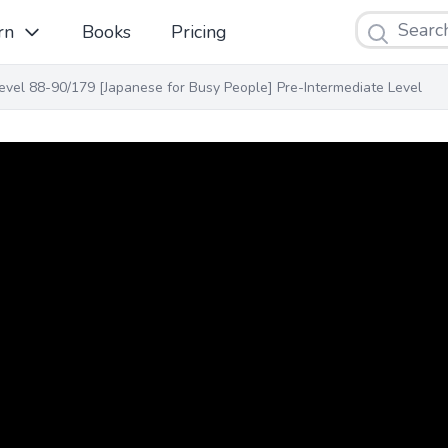
Search
rn
Books
Pricing
evel 88-90/179 [Japanese for Busy People] Pre-Intermediate Level