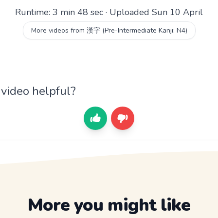
Runtime: 3 min 48 sec · Uploaded Sun 10 April
More videos from 漢字 (Pre-Intermediate Kanji: N4)
 video helpful?
More you might like