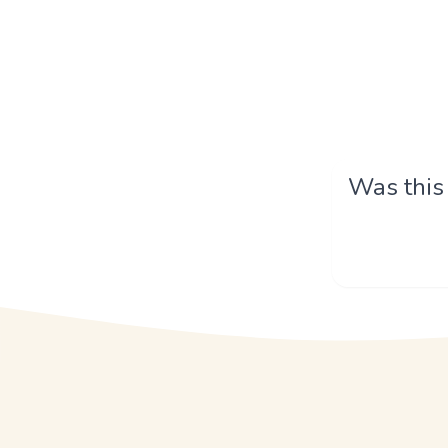
Was this