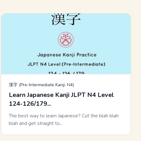
漢字 (Pre-Intermediate Kanji: N4)
Learn Japanese Kanji JLPT N4 Level
124-126/179...
The best way to learn Japanese? Cut the blah blah
blah and get straight to...