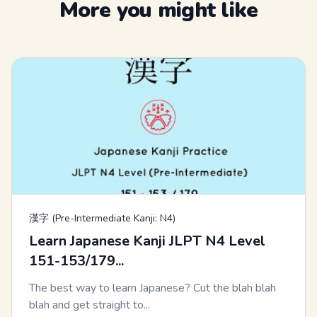
More you might like
漢字 (Pre-Intermediate Kanji: N4)
Learn Japanese Kanji JLPT N4 Level
151-153/179...
The best way to learn Japanese? Cut the blah blah
blah and get straight to...