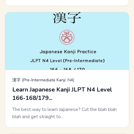
漢字 (Pre-Intermediate Kanji: N4)
Learn Japanese Kanji JLPT N4 Level
166-168/179...
The best way to learn Japanese? Cut the blah blah
blah and get straight to...