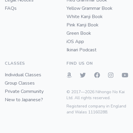
Legal Notices
Red Grammar Book
FAQs
Yellow Grammar Book
White Kanji Book
Pink Kanji Book
Green Book
iOS App
Ikinari Podcast
CLASSES
FIND US ON
Individual Classes
Group Classes
Private Community
© 2017—2026 Nihongo No Kai
Ltd. All rights reserved.
New to Japanese?
Registered company in England
and Wales 11160288.