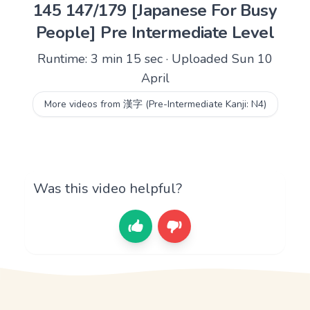
145 147/179 [Japanese For Busy
People] Pre Intermediate Level
Runtime: 3 min 15 sec · Uploaded Sun 10
April
More videos from 漢字 (Pre-Intermediate Kanji: N4)
Was this video helpful?