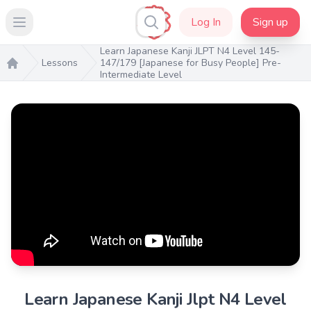
Log In
Sign up
Open main menu
Learn Japanese Kanji JLPT N4 Level 145-
Lessons
147/179 [Japanese for Busy People] Pre-
Intermediate Level
Home
Learn Japanese Kanji Jlpt N4 Level