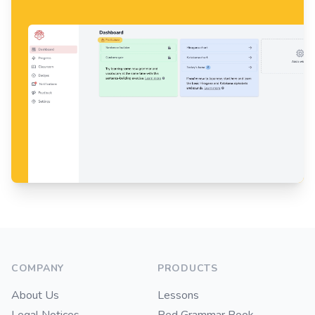
Footer
COMPANY
PRODUCTS
About Us
Lessons