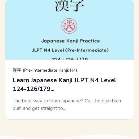
漢字 (Pre-Intermediate Kanji: N4)
Learn Japanese Kanji JLPT N4 Level
124-126/179...
The best way to learn Japanese? Cut the blah blah
blah and get straight to...