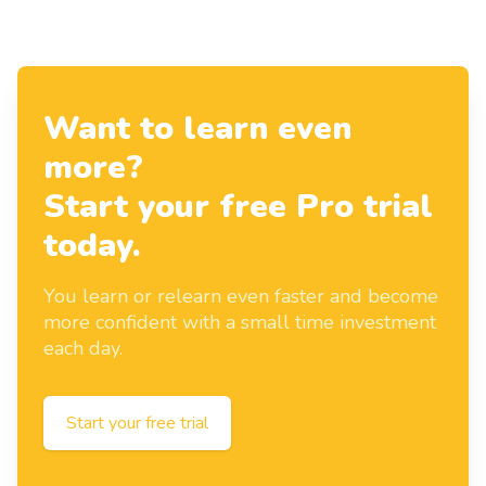
Want to learn even
more?
Start your free Pro trial
today.
You learn or relearn even faster and become
more confident with a small time investment
each day.
Start your free trial