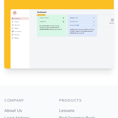
Footer
COMPANY
PRODUCTS
About Us
Lessons