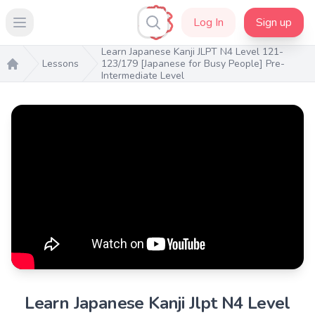
Log In
Sign up
Open main menu
Learn Japanese Kanji JLPT N4 Level 121-
Lessons
123/179 [Japanese for Busy People] Pre-
Intermediate Level
Home
Learn Japanese Kanji Jlpt N4 Level