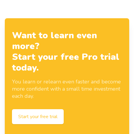
Want to learn even
more?
Start your free Pro trial
today.
You learn or relearn even faster and become
more confident with a small time investment
each day.
Start your free trial