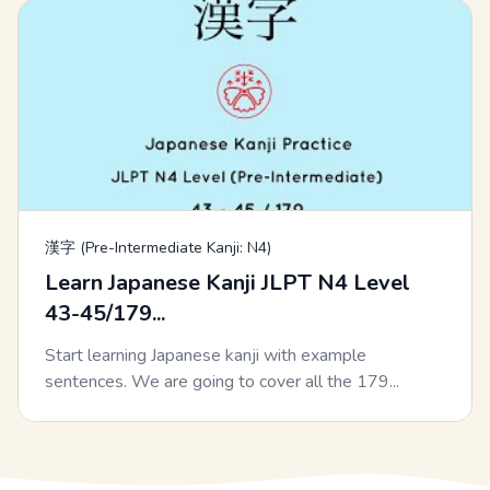
漢字 (Pre-Intermediate Kanji: N4)
Learn Japanese Kanji JLPT N4 Level
43-45/179...
Start learning Japanese kanji with example
sentences. We are going to cover all the 179...