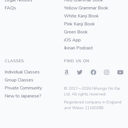
Legal Notices
Red Grammar Book
FAQs
Yellow Grammar Book
White Kanji Book
Pink Kanji Book
Green Book
iOS App
Ikinari Podcast
CLASSES
FIND US ON
Individual Classes
Group Classes
Private Community
© 2017—2026 Nihongo No Kai
Ltd. All rights reserved.
New to Japanese?
Registered company in England
and Wales 11160288.