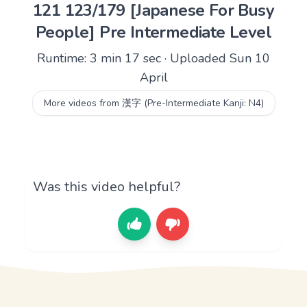
121 123/179 [Japanese For Busy
People] Pre Intermediate Level
Runtime: 3 min 17 sec · Uploaded Sun 10
April
More videos from 漢字 (Pre-Intermediate Kanji: N4)
Was this video helpful?