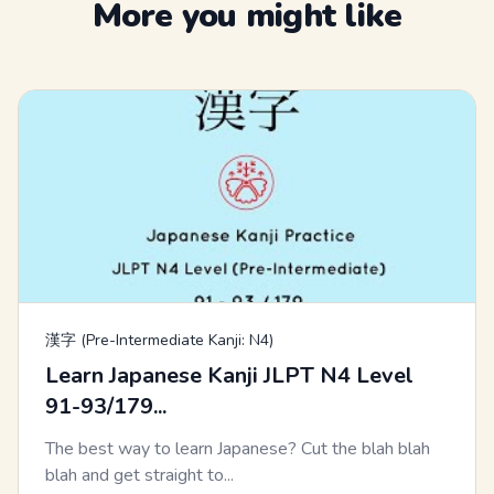
More you might like
漢字 (Pre-Intermediate Kanji: N4)
Learn Japanese Kanji JLPT N4 Level
91-93/179...
The best way to learn Japanese? Cut the blah blah
blah and get straight to...