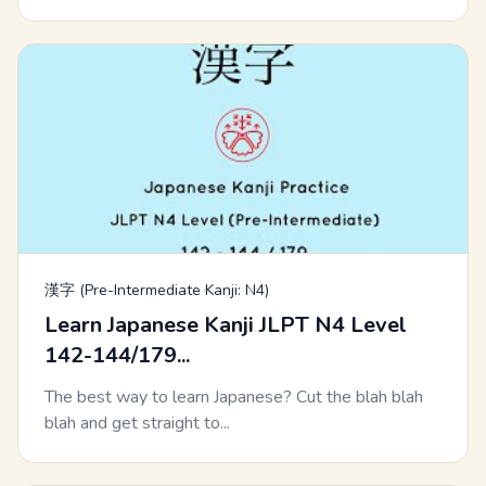
漢字 (Pre-Intermediate Kanji: N4)
Learn Japanese Kanji JLPT N4 Level
142-144/179...
The best way to learn Japanese? Cut the blah blah
blah and get straight to...