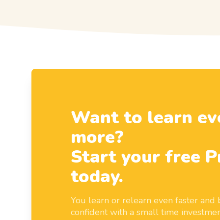
Want to learn ev
more?
Start your free P
today.
You learn or relearn even faster an
confident with a small time investmen