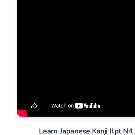
Learn Japanese Kanji Jlpt N4