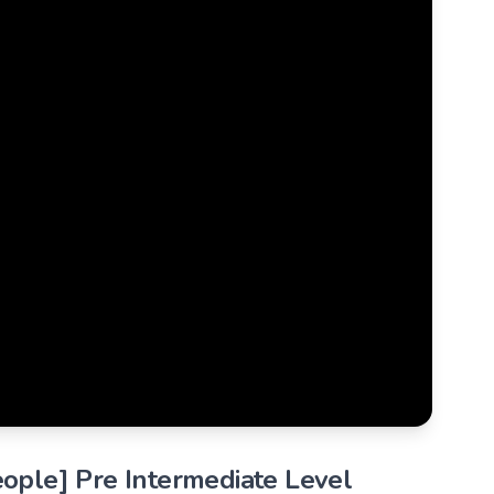
eople] Pre Intermediate Level