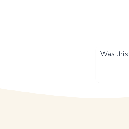
Was this