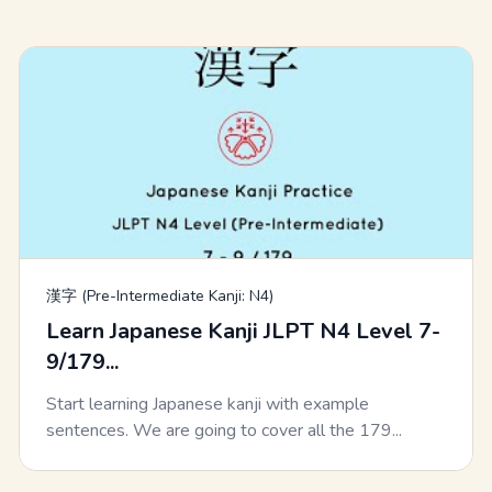
漢字 (Pre-Intermediate Kanji: N4)
Learn Japanese Kanji JLPT N4 Level 7-
9/179...
Start learning Japanese kanji with example
sentences. We are going to cover all the 179...