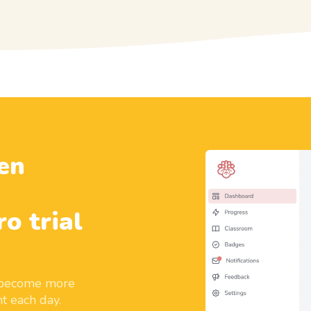
en
ro trial
d become more
t each day.