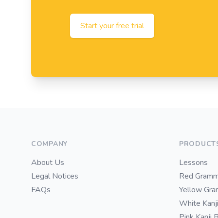
Start your free trial
Footer
COMPANY
PRODUCT
About Us
Lessons
Legal Notices
Red Gramm
FAQs
Yellow Gr
White Kanj
Pink Kanji 