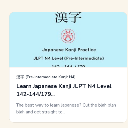
漢字 (Pre-Intermediate Kanji: N4)
Learn Japanese Kanji JLPT N4 Level
142-144/179...
The best way to learn Japanese? Cut the blah blah
blah and get straight to...