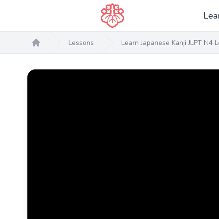
Lea
Lessons
Learn Japanese Kanji JLPT N4 L
Home