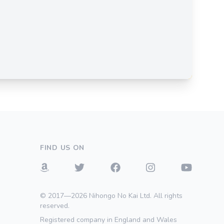
FIND US ON
© 2017—2026 Nihongo No Kai Ltd. All rights
reserved.
Registered company in England and Wales