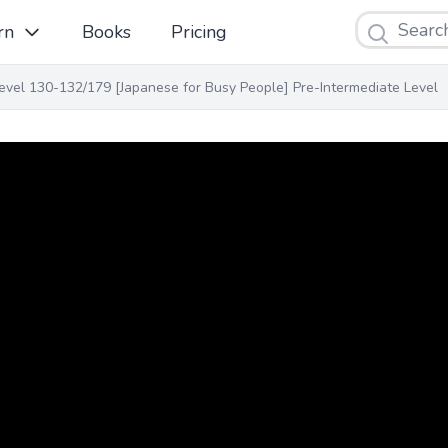
Search
rn
Books
Pricing
evel 130-132/179 [Japanese for Busy People] Pre-Intermediate Level