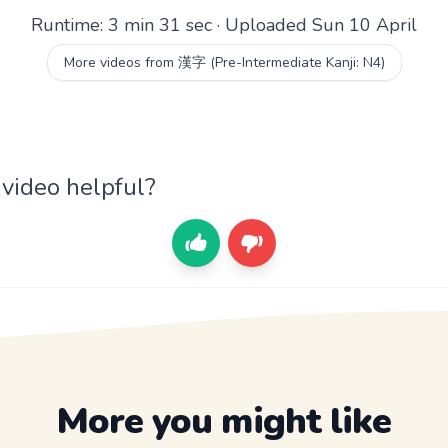
Runtime: 3 min 31 sec · Uploaded Sun 10 April
More videos from 漢字 (Pre-Intermediate Kanji: N4)
 video helpful?
More you might like