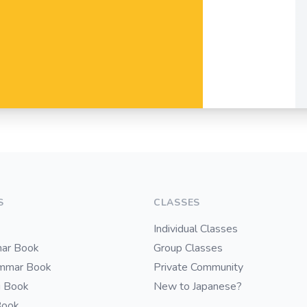
S
CLASSES
Individual Classes
ar Book
Group Classes
ammar Book
Private Community
i Book
New to Japanese?
Book