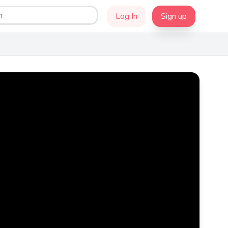
Log In
Sign up