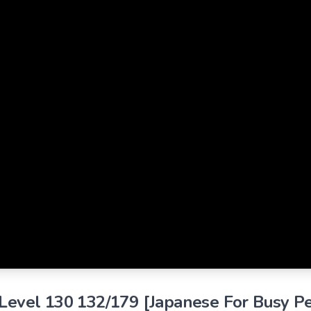
 Level 130 132/179 [Japanese For Busy P