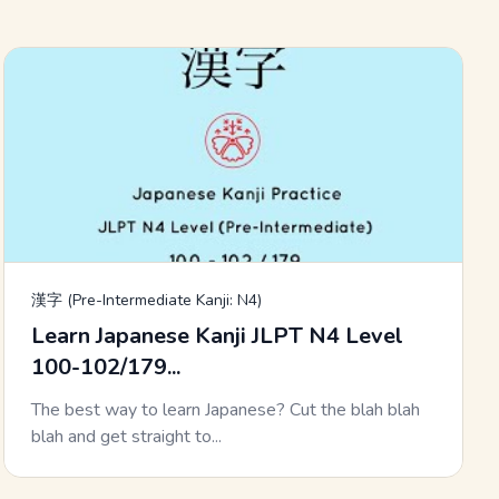
漢字 (Pre-Intermediate Kanji: N4)
Learn Japanese Kanji JLPT N4 Level
100-102/179...
The best way to learn Japanese? Cut the blah blah
blah and get straight to...