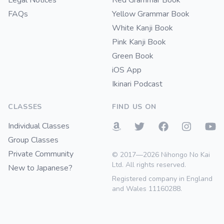
Legal Notices
Red Grammar Book
FAQs
Yellow Grammar Book
White Kanji Book
Pink Kanji Book
Green Book
iOS App
Ikinari Podcast
CLASSES
FIND US ON
Individual Classes
Group Classes
Private Community
© 2017—2026 Nihongo No Kai
Ltd. All rights reserved.
New to Japanese?
Registered company in England
and Wales 11160288.