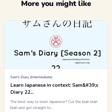
More you might like
Sam's Diary (Intermediate)
Learn Japanese in context: Sam&#39;s
Diary 22...
The best way to learn Japanese? Cut the blah blah
blah and get straight to...