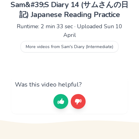
Sam&#39;S Diary 14 (サムさんの日
記) Japanese Reading Practice
Runtime: 2 min 33 sec · Uploaded Sun 10
April
More videos from Sam's Diary (Intermediate)
Was this video helpful?