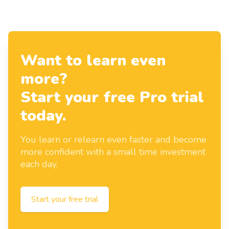
Want to learn even
more?
Start your free Pro trial
today.
You learn or relearn even faster and become
more confident with a small time investment
each day.
Start your free trial