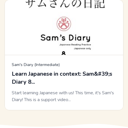
Sam's Diary (Intermediate)
Learn Japanese in context: Sam&#39;s
Diary 8...
Start learning Japanese with us! This time, it's Sam's
Diary! This is a support video...