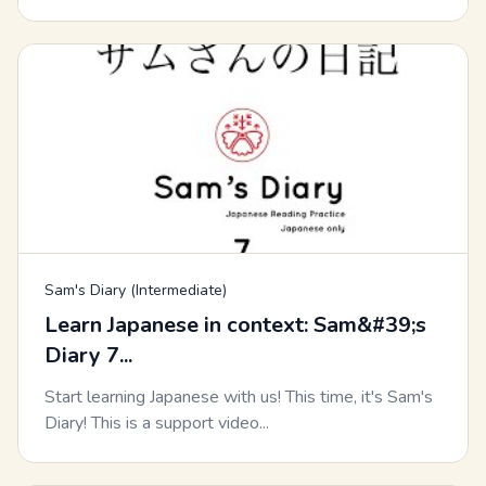
Sam's Diary (Intermediate)
Learn Japanese in context: Sam&#39;s
Diary 7...
Start learning Japanese with us! This time, it's Sam's
Diary! This is a support video...