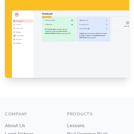
Footer
COMPANY
PRODUCTS
About Us
Lessons