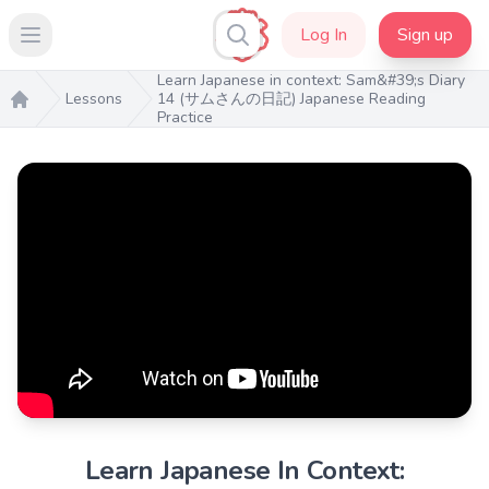
Log In
Sign up
Open main menu
Learn Japanese in context: Sam&#39;s Diary
Lessons
14 (サムさんの日記) Japanese Reading
Practice
Home
Learn Japanese In Context: