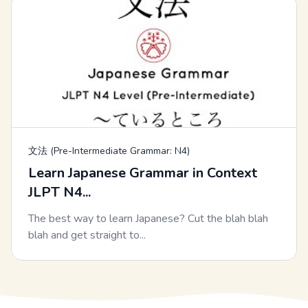
文法 (Pre-Intermediate Grammar: N4)
Learn Japanese Grammar in Context
JLPT N4...
The best way to learn Japanese? Cut the blah blah
blah and get straight to...