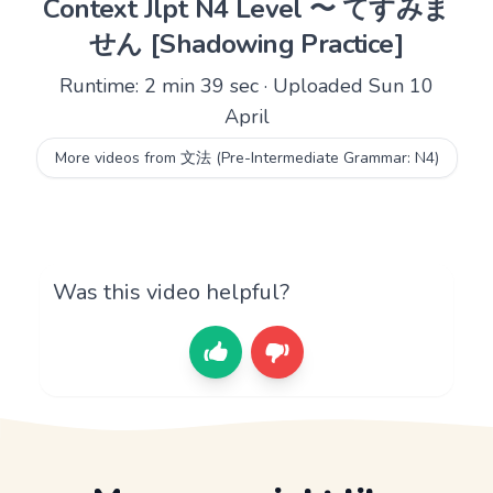
Context Jlpt N4 Level 〜 てすみま
せん [Shadowing Practice]
Runtime: 2 min 39 sec · Uploaded Sun 10
April
More videos from 文法 (Pre-Intermediate Grammar: N4)
Was this video helpful?