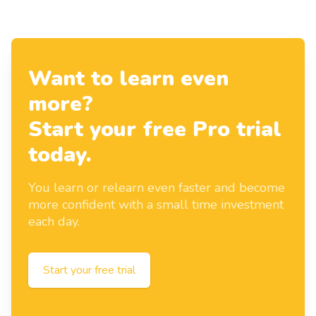
Want to learn even
more?
Start your free Pro trial
today.
You learn or relearn even faster and become
more confident with a small time investment
each day.
Start your free trial