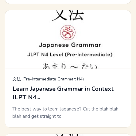
文法 (Pre-Intermediate Grammar: N4)
Learn Japanese Grammar in Context
JLPT N4...
The best way to learn Japanese? Cut the blah blah
blah and get straight to...