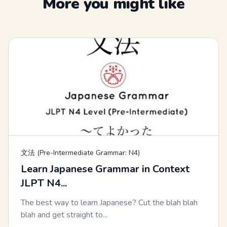
More you might like
文法 (Pre-Intermediate Grammar: N4)
Learn Japanese Grammar in Context
JLPT N4...
The best way to learn Japanese? Cut the blah blah
blah and get straight to...