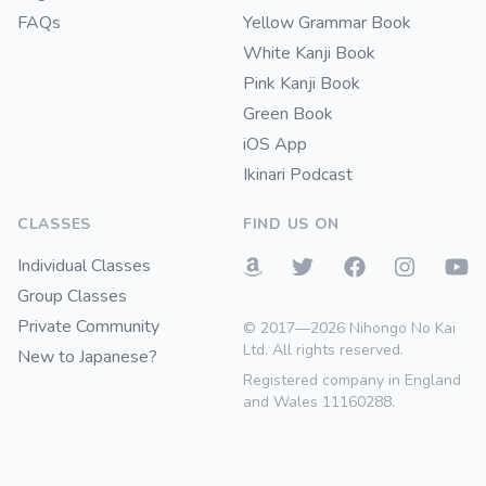
FAQs
Yellow Grammar Book
White Kanji Book
Pink Kanji Book
Green Book
iOS App
Ikinari Podcast
CLASSES
FIND US ON
Individual Classes
Group Classes
Private Community
© 2017—2026 Nihongo No Kai
Ltd. All rights reserved.
New to Japanese?
Registered company in England
and Wales 11160288.