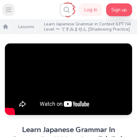
Log In
Sign up
Open main menu
Learn Japanese Grammar in Context JLPT N4
Lessons
Level 〜 てすみません [Shadowing Practice]
Home
Learn Japanese Grammar In