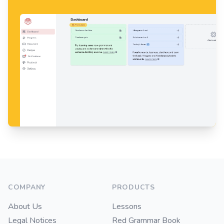
Footer
COMPANY
PRODUCTS
About Us
Lessons
Legal Notices
Red Grammar Book