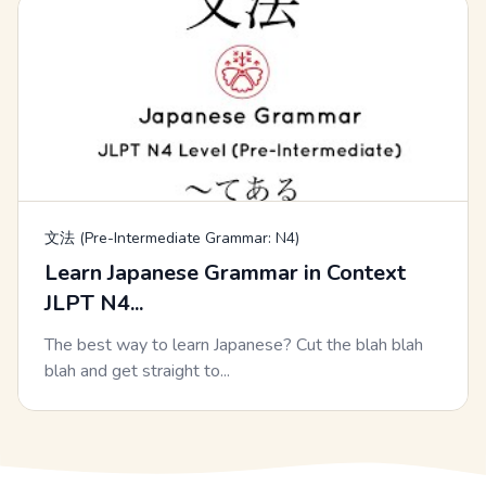
文法 (Pre-Intermediate Grammar: N4)
Learn Japanese Grammar in Context
JLPT N4...
The best way to learn Japanese? Cut the blah blah
blah and get straight to...