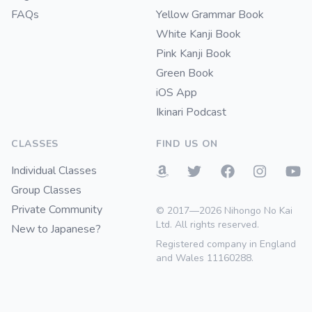
FAQs
Yellow Grammar Book
White Kanji Book
Pink Kanji Book
Green Book
iOS App
Ikinari Podcast
CLASSES
FIND US ON
Individual Classes
Group Classes
Private Community
© 2017—2026 Nihongo No Kai
Ltd. All rights reserved.
New to Japanese?
Registered company in England
and Wales 11160288.