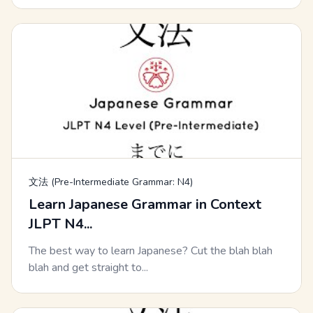
文法 (Pre-Intermediate Grammar: N4)
Learn Japanese Grammar in Context
JLPT N4...
The best way to learn Japanese? Cut the blah blah
blah and get straight to...