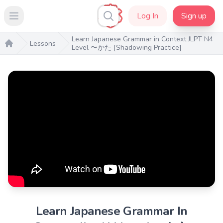
Log In
Sign up
Open main menu
Learn Japanese Grammar in Context JLPT N4
Lessons
Level 〜かた [Shadowing Practice]
Home
Learn Japanese Grammar In