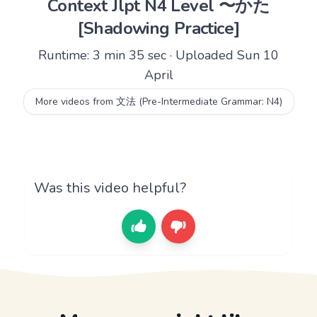
Context Jlpt N4 Level 〜かた
[Shadowing Practice]
Runtime: 3 min 35 sec · Uploaded Sun 10
April
More videos from 文法 (Pre-Intermediate Grammar: N4)
Was this video helpful?