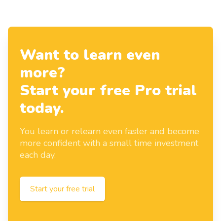
Want to learn even
more?
Start your free Pro trial
today.
You learn or relearn even faster and become
more confident with a small time investment
each day.
Start your free trial