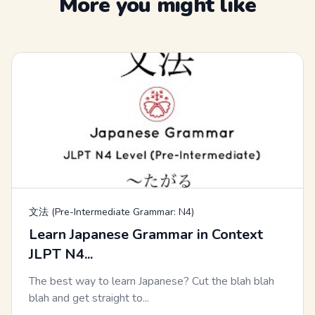
More you might like
文法 (Pre-Intermediate Grammar: N4)
Learn Japanese Grammar in Context
JLPT N4...
The best way to learn Japanese? Cut the blah blah
blah and get straight to...