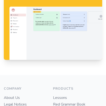
Footer
COMPANY
PRODUCTS
About Us
Lessons
Legal Notices
Red Grammar Book