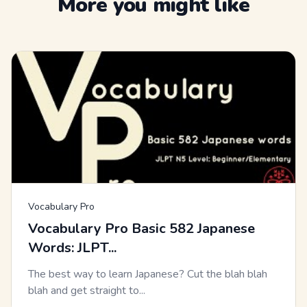
More you might like
Vocabulary Pro
Vocabulary Pro Basic 582 Japanese
Words: JLPT...
The best way to learn Japanese? Cut the blah blah
blah and get straight to...