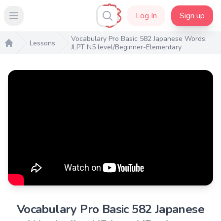
Log In
Sign up
Open main menu
Vocabulary Pro Basic 582 Japanese Words:
Lessons
JLPT N5 level/Beginner-Elementary
Home
Vocabulary Pro Basic 582 Japanese