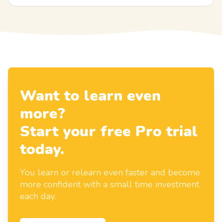
Want to learn even
more?
Start your free Pro trial
today.
You learn or relearn even faster and become
more confident with a small time investment
each day.