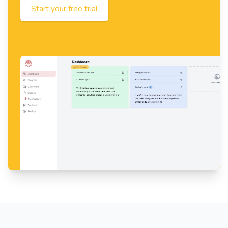
Start your free trial
Footer