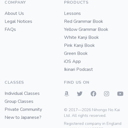
COMPANY
PRODUCTS
About Us
Lessons
Legal Notices
Red Grammar Book
FAQs
Yellow Grammar Book
White Kanji Book
Pink Kanji Book
Green Book
iOS App
Ikinari Podcast
CLASSES
FIND US ON
Individual Classes
Group Classes
Private Community
© 2017—2026 Nihongo No Kai
Ltd. All rights reserved.
New to Japanese?
Registered company in England