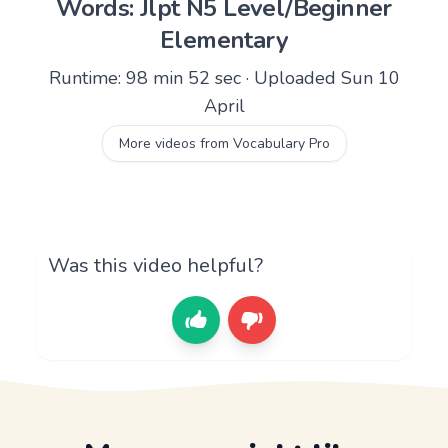
Words: Jlpt N5 Level/Beginner
Elementary
Runtime: 98 min 52 sec · Uploaded Sun 10
April
More videos from Vocabulary Pro
Was this video helpful?