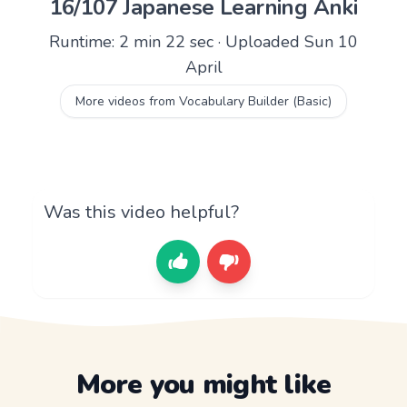
16/107 Japanese Learning Anki
Runtime: 2 min 22 sec · Uploaded Sun 10
April
More videos from Vocabulary Builder (Basic)
Was this video helpful?
More you might like