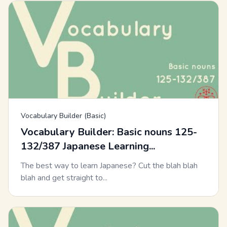
Vocabulary Builder (Basic)
Vocabulary Builder: Basic nouns 125-
132/387 Japanese Learning...
The best way to learn Japanese? Cut the blah blah
blah and get straight to...