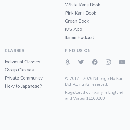
White Kanji Book
Pink Kanji Book
Green Book
iOS App
Ikinari Podcast
CLASSES
FIND US ON
Individual Classes
Group Classes
Private Community
© 2017—2026 Nihongo No Kai
Ltd. All rights reserved.
New to Japanese?
Registered company in England
and Wales 11160288.