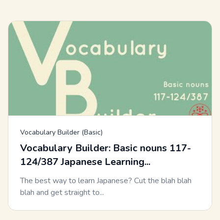
Vocabulary Builder (Basic)
Vocabulary Builder: Basic nouns 117-
124/387 Japanese Learning...
The best way to learn Japanese? Cut the blah blah
blah and get straight to...