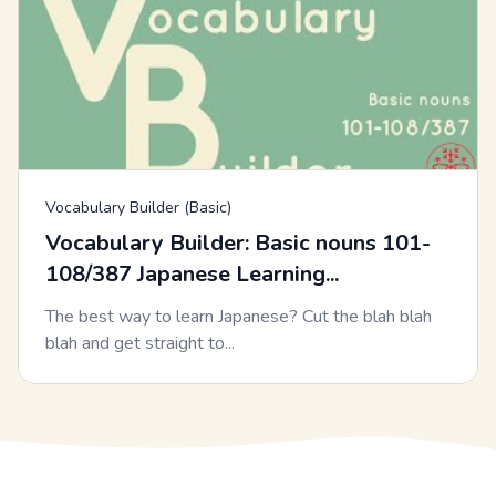
Vocabulary Builder (Basic)
Vocabulary Builder: Basic nouns 101-
108/387 Japanese Learning...
The best way to learn Japanese? Cut the blah blah
blah and get straight to...