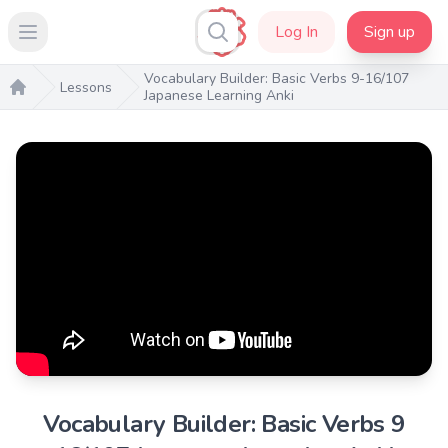
Log In
Sign up
Open main menu
Vocabulary Builder: Basic Verbs 9-16/107
Lessons
Japanese Learning Anki
Home
Vocabulary Builder: Basic Verbs 9