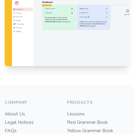
Footer
COMPANY
PRODUCTS
About Us
Lessons
Legal Notices
Red Grammar Book
FAQs
Yellow Grammar Book