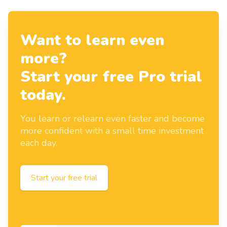
Want to learn even
more?
Start your free Pro trial
today.
You learn or relearn even faster and become
more confident with a small time investment
each day.
Start your free trial