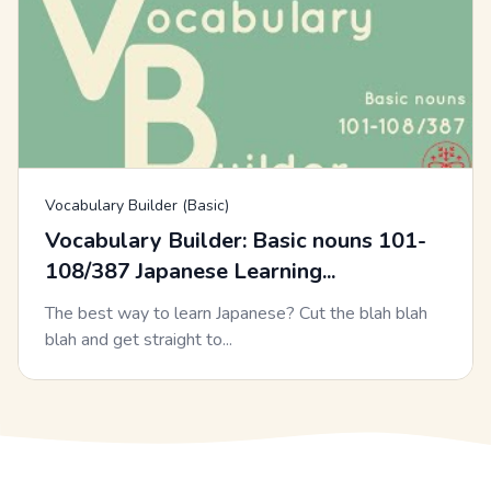
Vocabulary Builder (Basic)
Vocabulary Builder: Basic nouns 101-
108/387 Japanese Learning...
The best way to learn Japanese? Cut the blah blah
blah and get straight to...