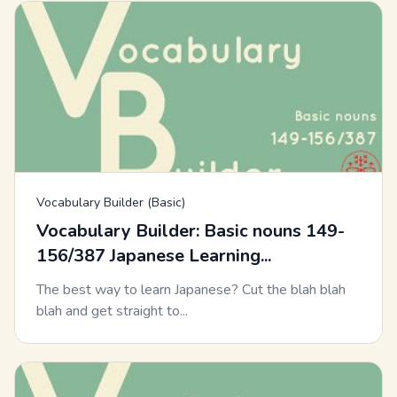
Vocabulary Builder (Basic)
Vocabulary Builder: Basic nouns 149-
156/387 Japanese Learning...
The best way to learn Japanese? Cut the blah blah
blah and get straight to...