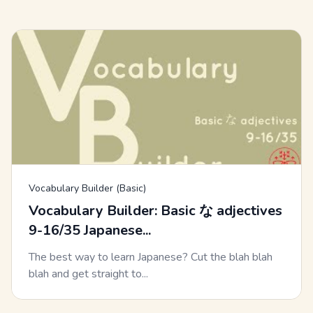
Vocabulary Builder (Basic)
Vocabulary Builder: Basic な adjectives
9-16/35 Japanese...
The best way to learn Japanese? Cut the blah blah
blah and get straight to...