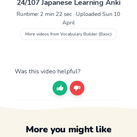
24/107 Japanese Learning Anki
Runtime: 2 min 22 sec · Uploaded Sun 10
April
More videos from Vocabulary Builder (Basic)
Was this video helpful?
More you might like