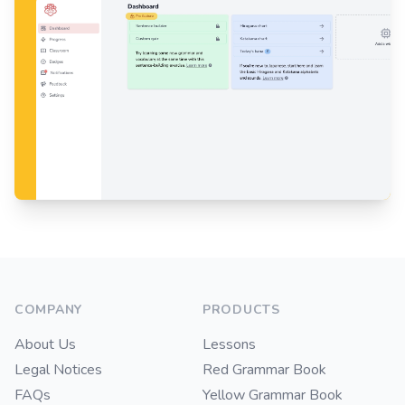
Footer
COMPANY
PRODUCTS
About Us
Lessons
Legal Notices
Red Grammar Book
FAQs
Yellow Grammar Book