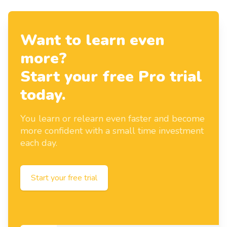
Want to learn even
more?
Start your free Pro trial
today.
You learn or relearn even faster and become
more confident with a small time investment
each day.
Start your free trial