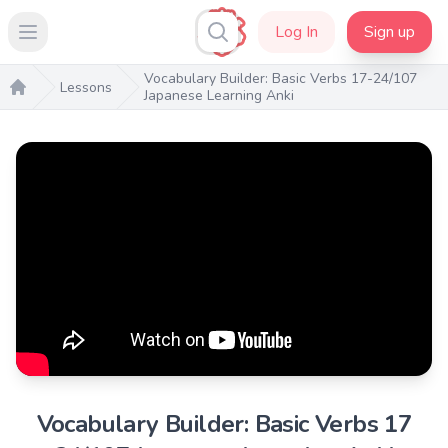
Log In
Sign up
Open main menu
Vocabulary Builder: Basic Verbs 17-24/107
Lessons
Japanese Learning Anki
Home
Vocabulary Builder: Basic Verbs 17