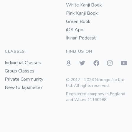
White Kanji Book
Pink Kanji Book
Green Book
iOS App
Ikinari Podcast
CLASSES
FIND US ON
Individual Classes
Group Classes
Private Community
© 2017—2026 Nihongo No Kai
Ltd. All rights reserved.
New to Japanese?
Registered company in England
and Wales 11160288.