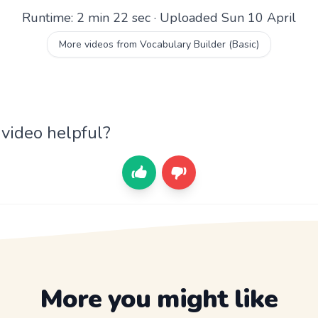
Runtime: 2 min 22 sec · Uploaded Sun 10 April
More videos from Vocabulary Builder (Basic)
 video helpful?
More you might like