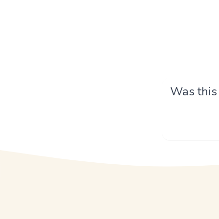
Was this