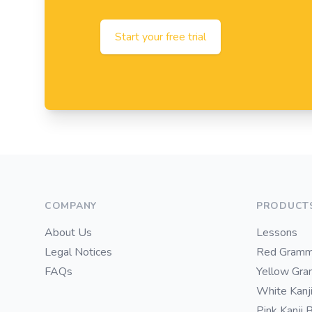
Start your free trial
Footer
COMPANY
PRODUCT
About Us
Lessons
Legal Notices
Red Gramm
FAQs
Yellow Gr
White Kanj
Pink Kanji 