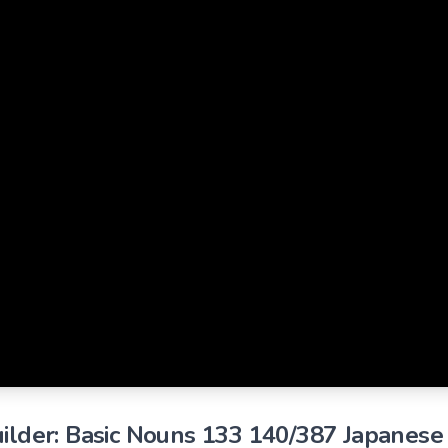
ilder: Basic Nouns 133 140/387 Japanese