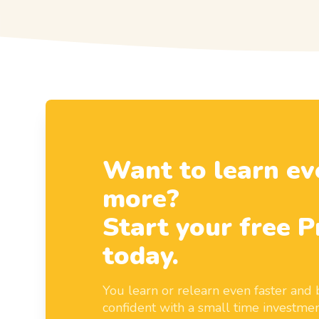
Want to learn ev
more?
Start your free P
today.
You learn or relearn even faster an
confident with a small time investmen