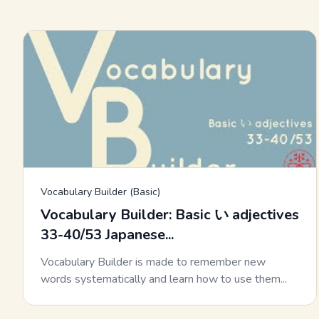
Vocabulary Builder (Basic)
Vocabulary Builder: Basic い adjectives
33-40/53 Japanese...
Vocabulary Builder is made to remember new
words systematically and learn how to use them...