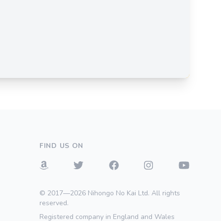
FIND US ON
© 2017—2026 Nihongo No Kai Ltd. All rights
reserved.
Registered company in England and Wales