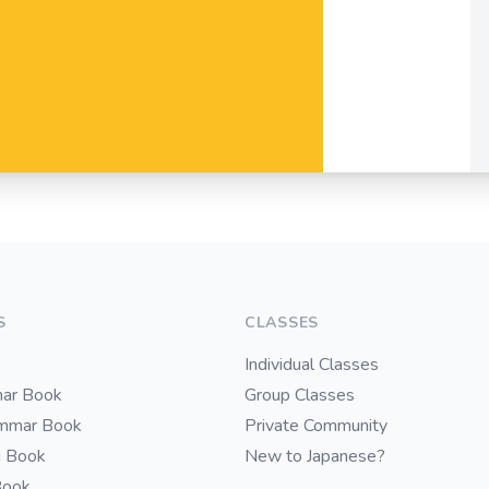
S
CLASSES
Individual Classes
ar Book
Group Classes
ammar Book
Private Community
i Book
New to Japanese?
Book