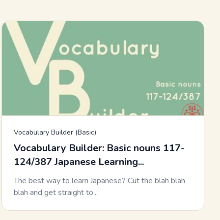
Vocabulary Builder (Basic)
Vocabulary Builder: Basic nouns 117-
124/387 Japanese Learning...
The best way to learn Japanese? Cut the blah blah
blah and get straight to...