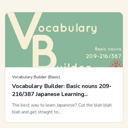
Vocabulary Builder (Basic)
Vocabulary Builder: Basic nouns 209-
216/387 Japanese Learning...
The best way to learn Japanese? Cut the blah blah
blah and get straight to...