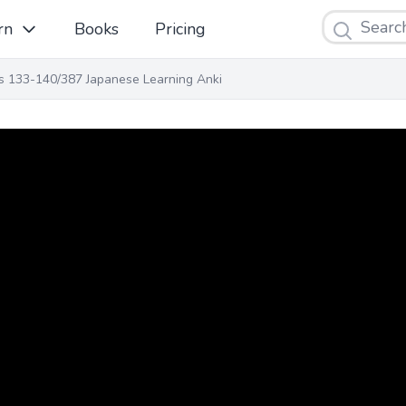
Search
rn
Books
Pricing
ns 133-140/387 Japanese Learning Anki