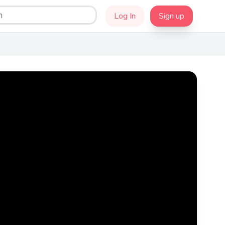
Log In
Sign up