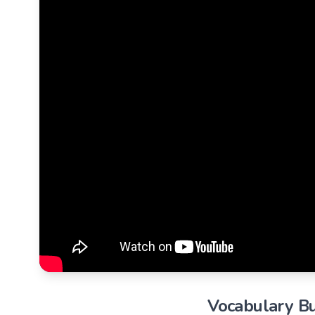
Vocabulary Bu