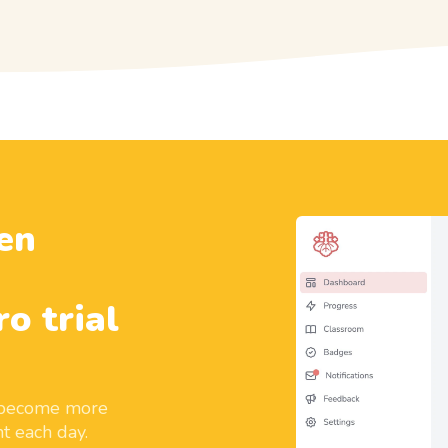
en
ro trial
d become more
t each day.