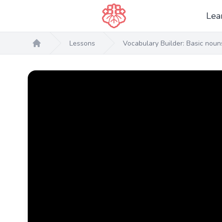
Lea
Lessons
Vocabulary Builder: Basic nou
Home