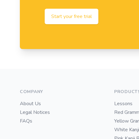
Start your free trial
Footer
COMPANY
PRODUCT
About Us
Lessons
Legal Notices
Red Gramm
FAQs
Yellow Gr
White Kanj
Pink Kanji 