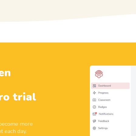
en
ro trial
d become more
t each day.