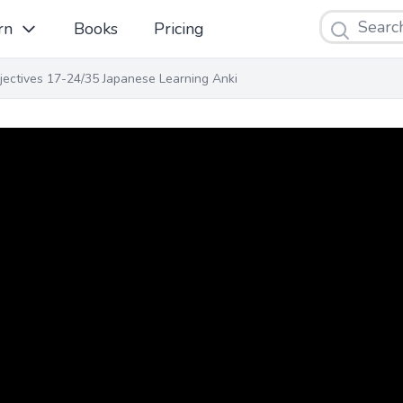
Search
rn
Books
Pricing
jectives 17-24/35 Japanese Learning Anki