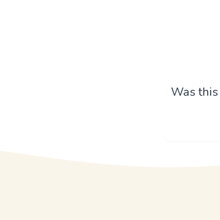
Was this