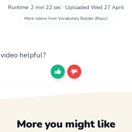
Runtime: 2 min 22 sec · Uploaded Wed 27 April
More videos from Vocabulary Builder (Basic)
 video helpful?
More you might like