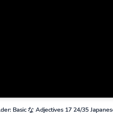
der: Basic な Adjectives 17 24/35 Japanes