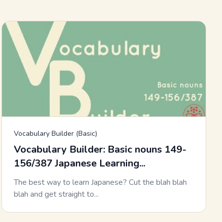
Vocabulary Builder (Basic)
Vocabulary Builder: Basic nouns 149-
156/387 Japanese Learning...
The best way to learn Japanese? Cut the blah blah
blah and get straight to...