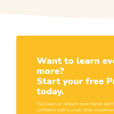
Want to learn ev
more?
Start your free P
today.
You learn or relearn even faster an
confident with a small time investmen