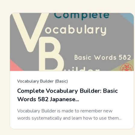
Vocabulary Builder (Basic)
Complete Vocabulary Builder: Basic
Words 582 Japanese...
Vocabulary Builder is made to remember new
words systematically and learn how to use them...