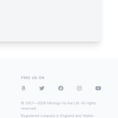
FIND US ON
© 2017—2026 Nihongo No Kai Ltd. All rights
reserved.
Registered company in England and Wales