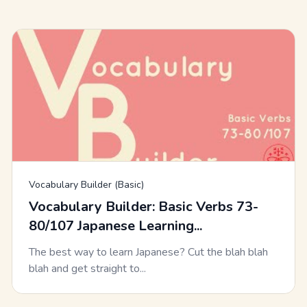
Vocabulary Builder (Basic)
Vocabulary Builder: Basic Verbs 73-
80/107 Japanese Learning...
The best way to learn Japanese? Cut the blah blah
blah and get straight to...