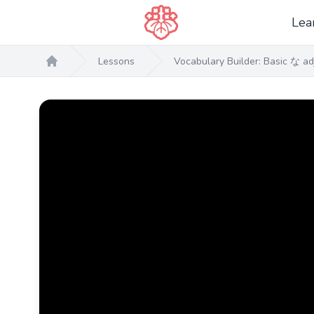
Lea
Lessons
Vocabulary Builder: Basic な ad
Home