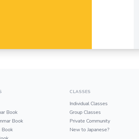
S
CLASSES
Individual Classes
ar Book
Group Classes
ammar Book
Private Community
i Book
New to Japanese?
Book