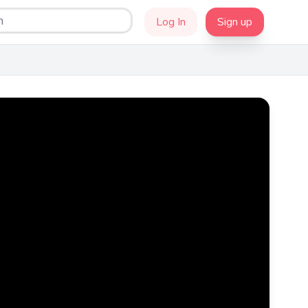
Log In
Sign up