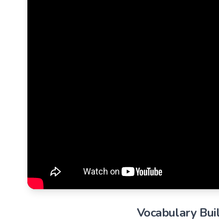
Vocabulary Buil