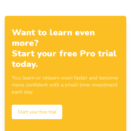
Want to learn even
more?
Start your free Pro trial
today.
You learn or relearn even faster and become
more confident with a small time investment
each day.
Start your free trial