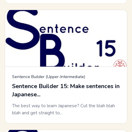
Sentence Builder (Upper-Intermediate)
Sentence Builder 15: Make sentences in
Japanese...
The best way to learn Japanese? Cut the blah blah
blah and get straight to...