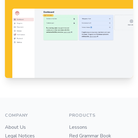
Footer
COMPANY
PRODUCTS
About Us
Lessons
Legal Notices
Red Grammar Book