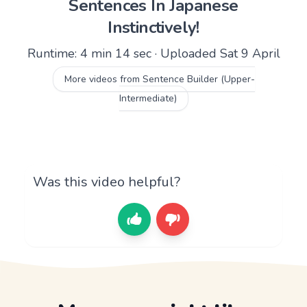
Sentences In Japanese
Instinctively!
Runtime: 4 min 14 sec · Uploaded Sat 9 April
More videos from Sentence Builder (Upper-
Intermediate)
Was this video helpful?