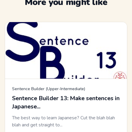
More you might like
Sentence Builder (Upper-Intermediate)
Sentence Builder 13: Make sentences in
Japanese...
The best way to learn Japanese? Cut the blah blah
blah and get straight to...