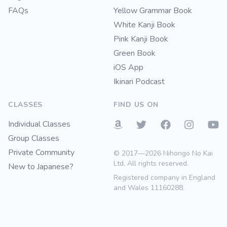
FAQs
Yellow Grammar Book
White Kanji Book
Pink Kanji Book
Green Book
iOS App
Ikinari Podcast
CLASSES
FIND US ON
Individual Classes
Group Classes
Private Community
© 2017—2026 Nihongo No Kai
Ltd. All rights reserved.
New to Japanese?
Registered company in England
and Wales 11160288.