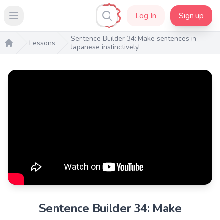
Log In
Sign up
Open main menu
Sentence Builder 34: Make sentences in
Lessons
Japanese instinctively!
Home
Sentence Builder 34: Make