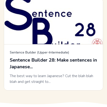
Sentence Builder (Upper-Intermediate)
Sentence Builder 28: Make sentences in
Japanese...
The best way to learn Japanese? Cut the blah blah
blah and get straight to...