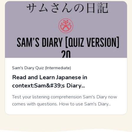
Sam's Diary Quiz (Intermediate)
Read and Learn Japanese in
context:Sam&#39;s Diary...
Test your listening comprehension Sam's Diary now
comes with questions. How to use Sam's Diary...