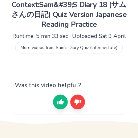
Context:Sam&#39;S Diary 18 (サム
さんの日記) Quiz Version Japanese
Reading Practice
Runtime: 5 min 33 sec · Uploaded Sat 9 April
More videos from Sam's Diary Quiz (Intermediate)
Was this video helpful?