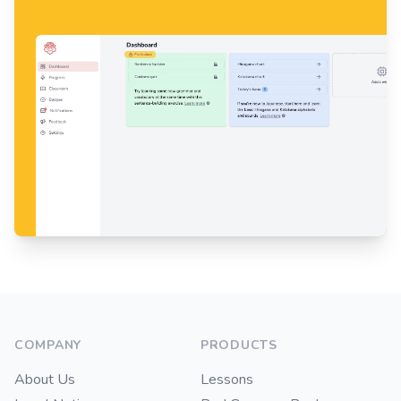
Footer
COMPANY
PRODUCTS
About Us
Lessons