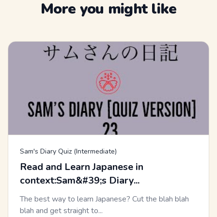
More you might like
Sam's Diary Quiz (Intermediate)
Read and Learn Japanese in
context:Sam&#39;s Diary...
The best way to learn Japanese? Cut the blah blah
blah and get straight to...