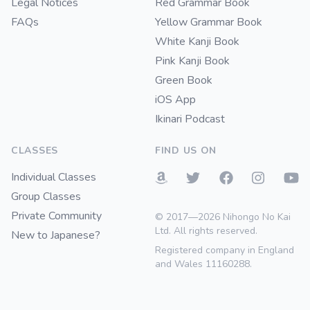
Legal Notices
Red Grammar Book
FAQs
Yellow Grammar Book
White Kanji Book
Pink Kanji Book
Green Book
iOS App
Ikinari Podcast
CLASSES
FIND US ON
Individual Classes
Group Classes
Private Community
© 2017—2026 Nihongo No Kai
Ltd. All rights reserved.
New to Japanese?
Registered company in England
and Wales 11160288.