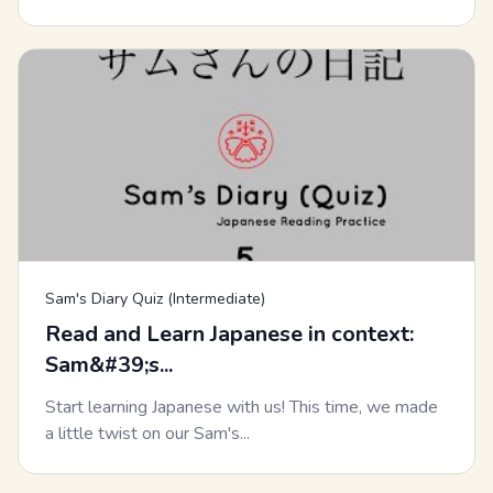
Sam's Diary Quiz (Intermediate)
Read and Learn Japanese in context:
Sam&#39;s...
Start learning Japanese with us! This time, we made
a little twist on our Sam's...