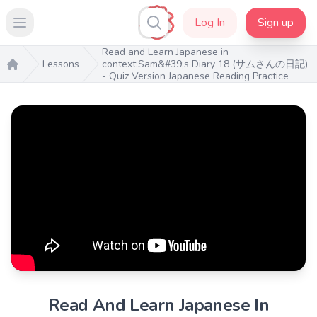
Log In
Sign up
Open main menu
Read and Learn Japanese in
Lessons
context:Sam&#39;s Diary 18 (サムさんの日記)
- Quiz Version Japanese Reading Practice
Home
Read And Learn Japanese In