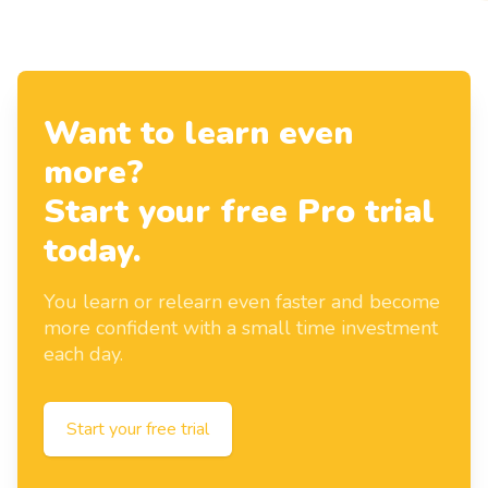
Want to learn even
more?
Start your free Pro trial
today.
You learn or relearn even faster and become
more confident with a small time investment
each day.
Start your free trial