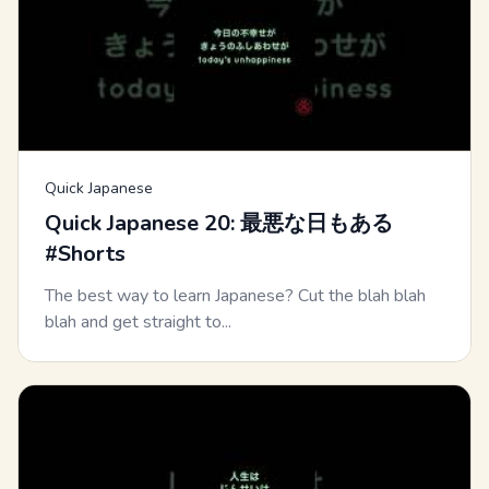
Quick Japanese
Quick Japanese 20: 最悪な日もある
#Shorts
The best way to learn Japanese? Cut the blah blah
blah and get straight to...