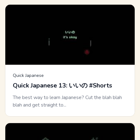
Quick Japanese
Quick Japanese 13: いいの #Shorts
The best way to learn Japanese? Cut the blah blah
blah and get straight to...