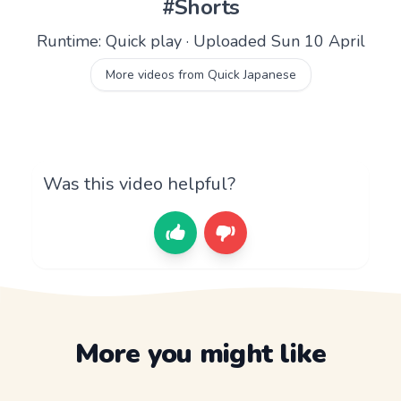
#Shorts
Runtime: Quick play · Uploaded Sun 10 April
More videos from Quick Japanese
Was this video helpful?
More you might like