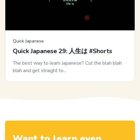
Quick Japanese
Quick Japanese 29: 人生は #Shorts
The best way to learn Japanese? Cut the blah blah
blah and get straight to...
Want to learn even