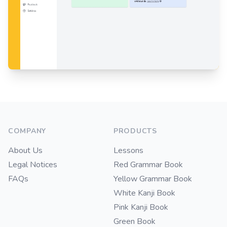
Footer
COMPANY
PRODUCTS
About Us
Lessons
Legal Notices
Red Grammar Book
FAQs
Yellow Grammar Book
White Kanji Book
Pink Kanji Book
Green Book