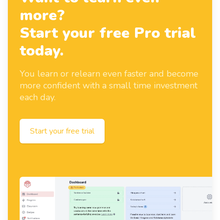
more?
Start your free Pro trial
today.
You learn or relearn even faster and become
more confident with a small time investment
each day.
Start your free trial