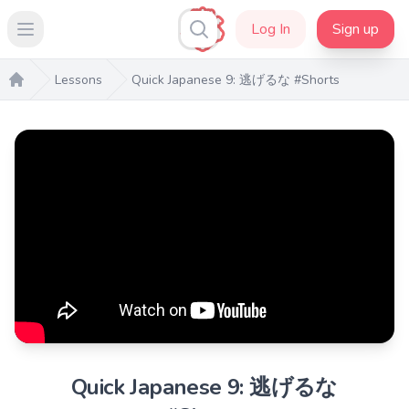
Log In
Sign up
Open main menu
Lessons
Quick Japanese 9: 逃げるな #Shorts
Home
Quick Japanese 9: 逃げるな