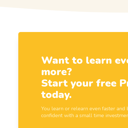
Want to learn ev
more?
Start your free P
today.
You learn or relearn even faster an
confident with a small time investmen