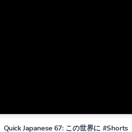
Quick Japanese 67: この世界に #Shorts