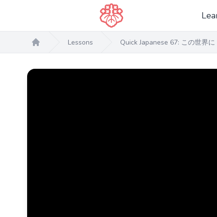
Lea
Lessons
Quick Japanese 67: この世界に 
Home