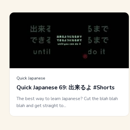
Quick Japanese
Quick Japanese 69: 出来るよ #Shorts
The best way to learn Japanese? Cut the blah blah
blah and get straight to...