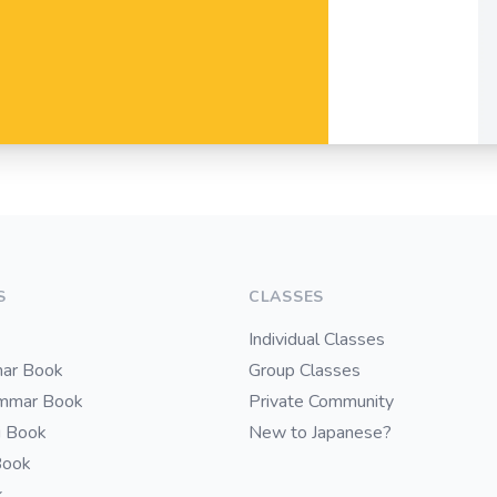
S
CLASSES
Individual Classes
ar Book
Group Classes
ammar Book
Private Community
i Book
New to Japanese?
Book
k