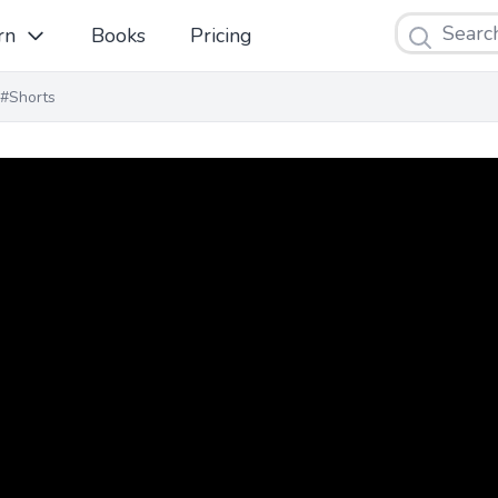
Search
rn
Books
Pricing
#Shorts