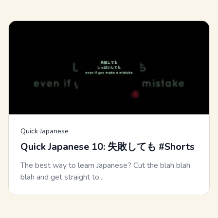
Quick Japanese
Quick Japanese 10: 失敗しても #Shorts
The best way to learn Japanese? Cut the blah blah
blah and get straight to...