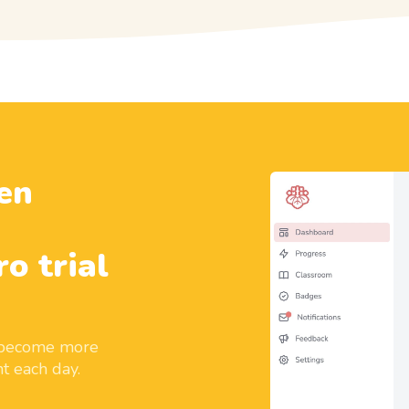
en
ro trial
d become more
t each day.