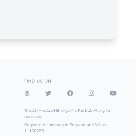
FIND US ON
© 2017—2026 Nihongo No Kai Ltd. All rights
reserved.
Registered company in England and Wales
11160288.