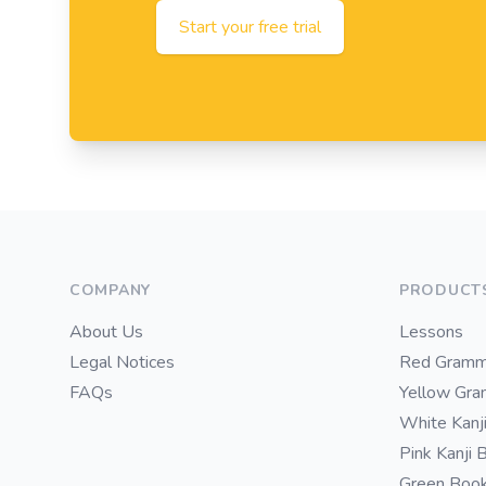
Start your free trial
Footer
COMPANY
PRODUCT
About Us
Lessons
Legal Notices
Red Gramm
FAQs
Yellow Gr
White Kanj
Pink Kanji 
Green Boo