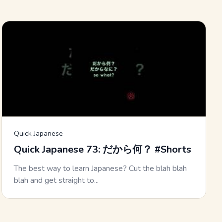
Quick Japanese
Quick Japanese 73: だから何？ #Shorts
The best way to learn Japanese? Cut the blah blah
blah and get straight to...