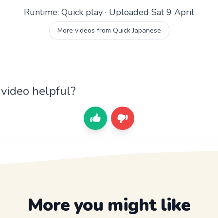
Runtime: Quick play · Uploaded Sat 9 April
More videos from Quick Japanese
 video helpful?
More you might like