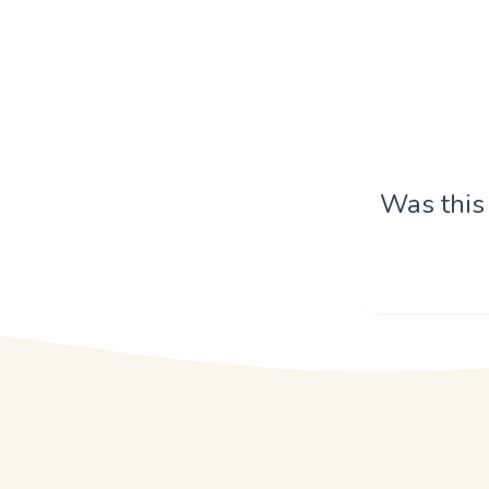
Was this