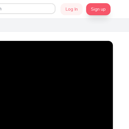
Log In
Sign up