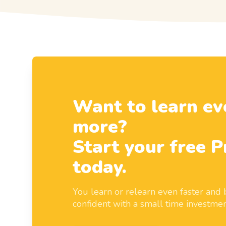
Want to learn ev
more?
Start your free P
today.
You learn or relearn even faster an
confident with a small time investmen