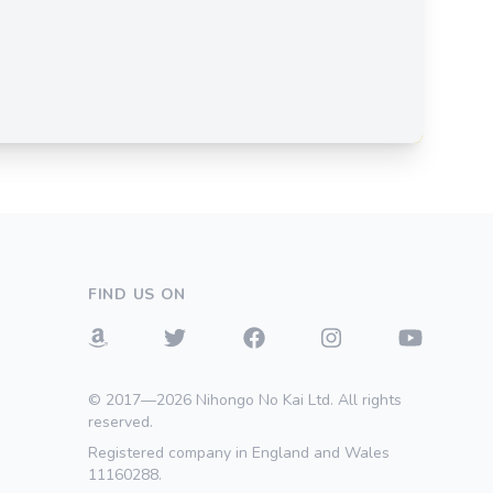
FIND US ON
© 2017—2026 Nihongo No Kai Ltd. All rights
reserved.
Registered company in England and Wales
11160288.