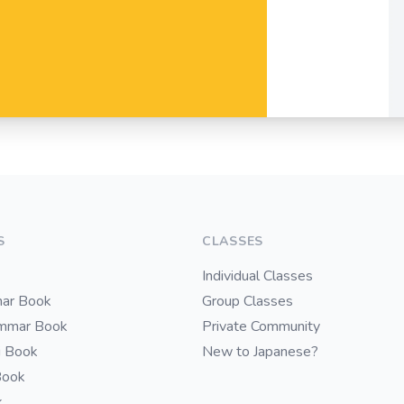
S
CLASSES
Individual Classes
ar Book
Group Classes
ammar Book
Private Community
i Book
New to Japanese?
Book
k