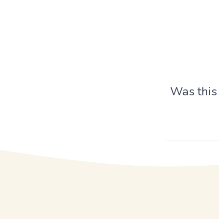
Was this