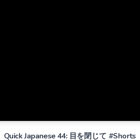
Quick Japanese 44: 目を閉じて #Shorts