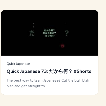
Quick Japanese
Quick Japanese 73: だから何？ #Shorts
The best way to learn Japanese? Cut the blah blah
blah and get straight to...