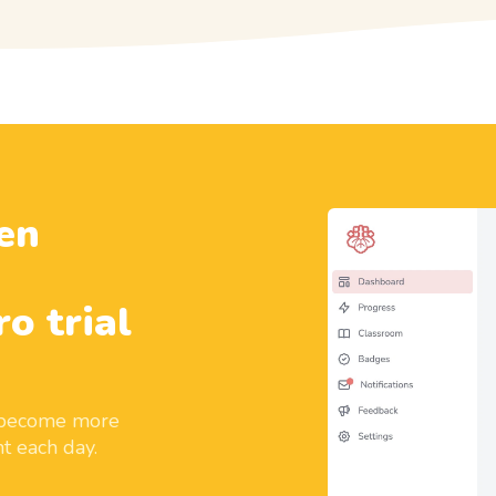
en
ro trial
d become more
t each day.