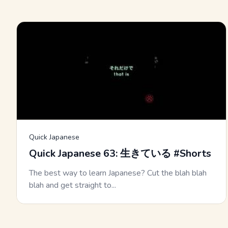
Quick Japanese
Quick Japanese 63: 生きている #Shorts
The best way to learn Japanese? Cut the blah blah
blah and get straight to...