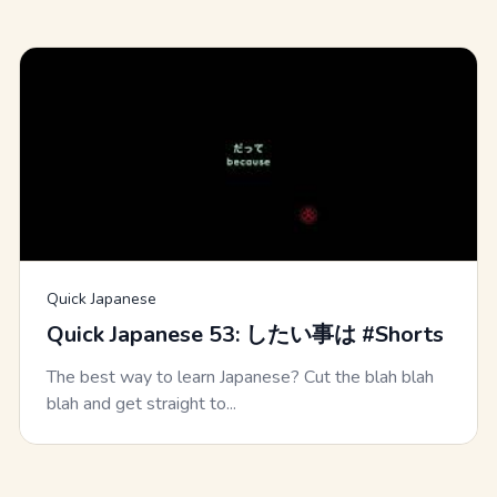
Quick Japanese
Quick Japanese 53: したい事は #Shorts
The best way to learn Japanese? Cut the blah blah
blah and get straight to...