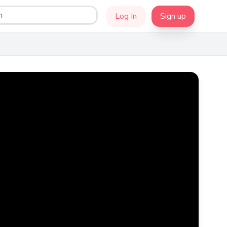
Log In
Sign up