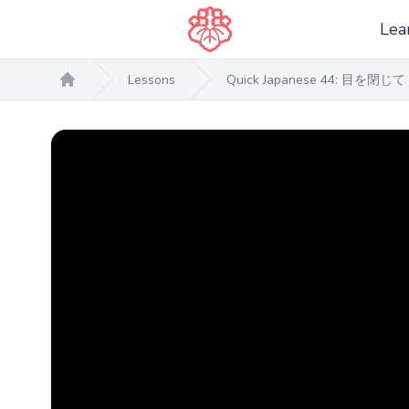
Lea
Lessons
Quick Japanese 44: 目を閉じて 
Home