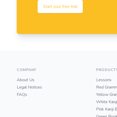
Start your free trial
Footer
COMPANY
PRODUCT
About Us
Lessons
Legal Notices
Red Gramm
FAQs
Yellow Gr
White Kanj
Pink Kanji 
Green Boo