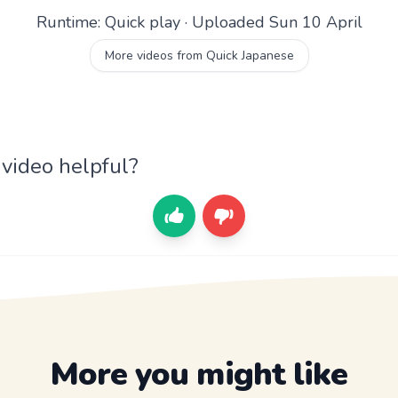
Runtime: Quick play · Uploaded Sun 10 April
More videos from Quick Japanese
 video helpful?
More you might like