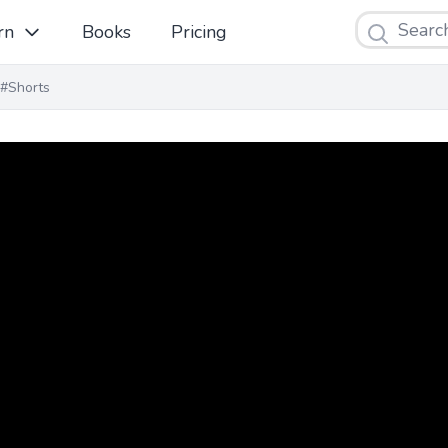
Search
rn
Books
Pricing
#Shorts