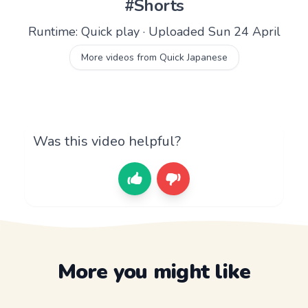
#Shorts
Runtime: Quick play · Uploaded Sun 24 April
More videos from Quick Japanese
Was this video helpful?
More you might like