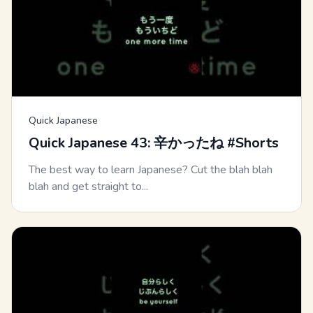
Quick Japanese
Quick Japanese 43: 辛かったね #Shorts
The best way to learn Japanese? Cut the blah blah
blah and get straight to...