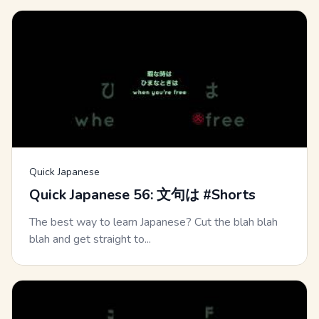
Quick Japanese
Quick Japanese 56: 文句は #Shorts
The best way to learn Japanese? Cut the blah blah
blah and get straight to...