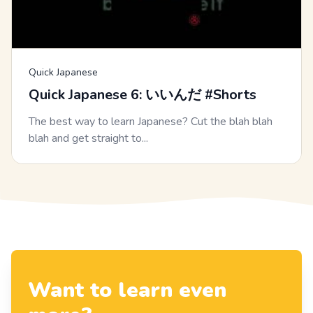
Quick Japanese
Quick Japanese 6: いいんだ #Shorts
The best way to learn Japanese? Cut the blah blah
blah and get straight to...
Want to learn even