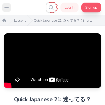
Log In
Sign up
Open main menu
Lessons
Quick Japanese 21: 迷ってる？ #Shorts
Home
Quick Japanese 21: 迷ってる？