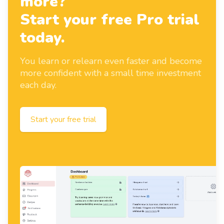
more?
Start your free Pro trial
today.
You learn or relearn even faster and become
more confident with a small time investment
each day.
Start your free trial