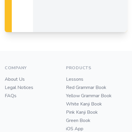
Footer
COMPANY
PRODUCTS
About Us
Lessons
Legal Notices
Red Grammar Book
FAQs
Yellow Grammar Book
White Kanji Book
Pink Kanji Book
Green Book
iOS App