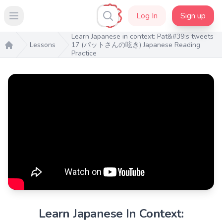
Log In
Sign up
Open main menu
Learn Japanese in context: Pat&#39;s tweets
Lessons
17 (パットさんの呟き) Japanese Reading
Practice
Home
Learn Japanese In Context: