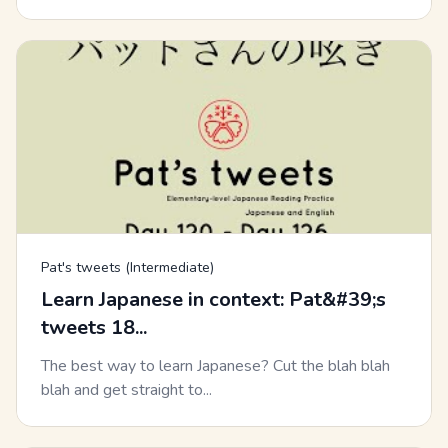
Pat's tweets (Intermediate)
Learn Japanese in context: Pat&#39;s
tweets 18...
The best way to learn Japanese? Cut the blah blah
blah and get straight to...