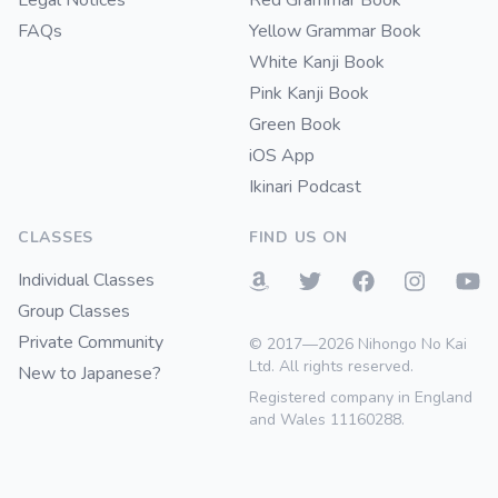
Legal Notices
Red Grammar Book
FAQs
Yellow Grammar Book
White Kanji Book
Pink Kanji Book
Green Book
iOS App
Ikinari Podcast
CLASSES
FIND US ON
Individual Classes
Group Classes
Private Community
© 2017—2026 Nihongo No Kai
Ltd. All rights reserved.
New to Japanese?
Registered company in England
and Wales 11160288.