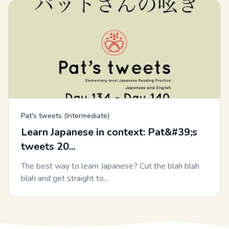
Pat's tweets (Intermediate)
Learn Japanese in context: Pat&#39;s
tweets 20...
The best way to learn Japanese? Cut the blah blah
blah and get straight to...