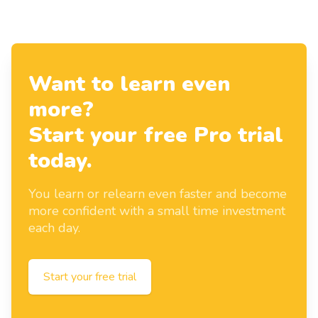
Want to learn even
more?
Start your free Pro trial
today.
You learn or relearn even faster and become
more confident with a small time investment
each day.
Start your free trial