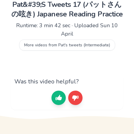
Pat&#39;S Tweets 17 (パットさん
の呟き) Japanese Reading Practice
Runtime: 3 min 42 sec · Uploaded Sun 10
April
More videos from Pat's tweets (Intermediate)
Was this video helpful?