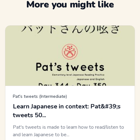
More you might like
Pat's tweets (Intermediate)
Learn Japanese in context: Pat&#39;s
tweets 50...
Pat's tweets is made to learn how to read/listen to
and learn Japanese to be...