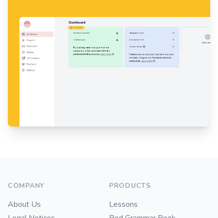
Footer
COMPANY
PRODUCTS
About Us
Lessons