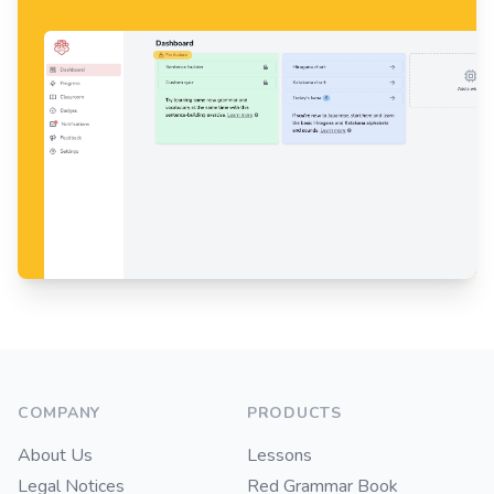
Footer
COMPANY
PRODUCTS
About Us
Lessons
Legal Notices
Red Grammar Book