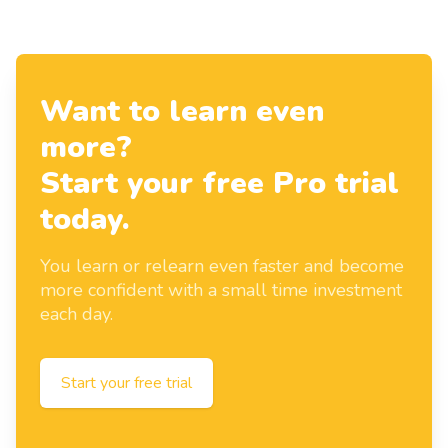
Want to learn even
more?
Start your free Pro trial
today.
You learn or relearn even faster and become
more confident with a small time investment
each day.
Start your free trial