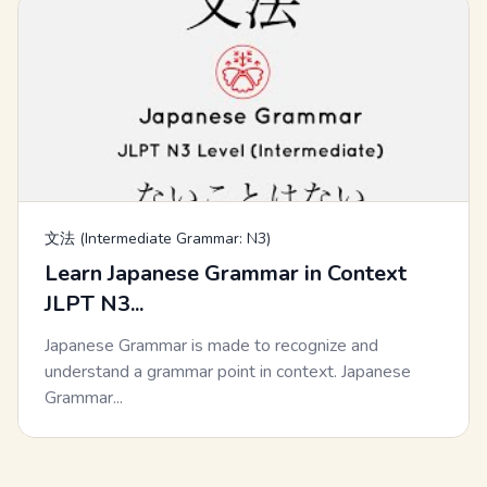
文法 (Intermediate Grammar: N3)
Learn Japanese Grammar in Context
JLPT N3...
Japanese Grammar is made to recognize and
understand a grammar point in context. Japanese
Grammar...