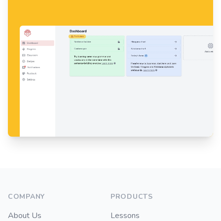
Footer
COMPANY
PRODUCTS
About Us
Lessons