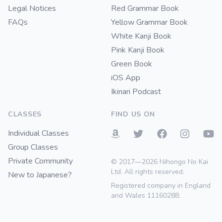
Legal Notices
Red Grammar Book
FAQs
Yellow Grammar Book
White Kanji Book
Pink Kanji Book
Green Book
iOS App
Ikinari Podcast
CLASSES
FIND US ON
Individual Classes
Group Classes
Private Community
© 2017—2026 Nihongo No Kai
Ltd. All rights reserved.
New to Japanese?
Registered company in England
and Wales 11160288.