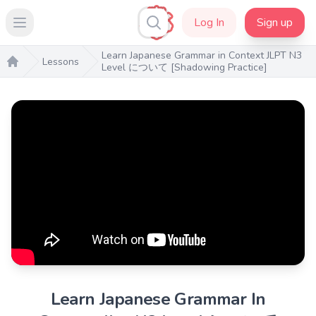
Log In
Sign up
Open main menu
Learn Japanese Grammar in Context JLPT N3
Lessons
Level について [Shadowing Practice]
Home
Learn Japanese Grammar In