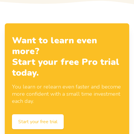
Want to learn even
more?
Start your free Pro trial
today.
You learn or relearn even faster and become
more confident with a small time investment
each day.
Start your free trial