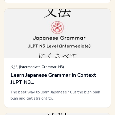
文法 (Intermediate Grammar: N3)
Learn Japanese Grammar in Context
JLPT N3...
The best way to learn Japanese? Cut the blah blah
blah and get straight to...