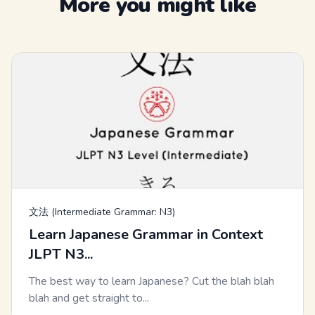
More you might like
文法 (Intermediate Grammar: N3)
Learn Japanese Grammar in Context
JLPT N3...
The best way to learn Japanese? Cut the blah blah
blah and get straight to...