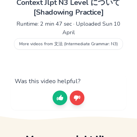
Context Jlpt N3 Level について
[Shadowing Practice]
Runtime: 2 min 47 sec · Uploaded Sun 10
April
More videos from 文法 (Intermediate Grammar: N3)
Was this video helpful?