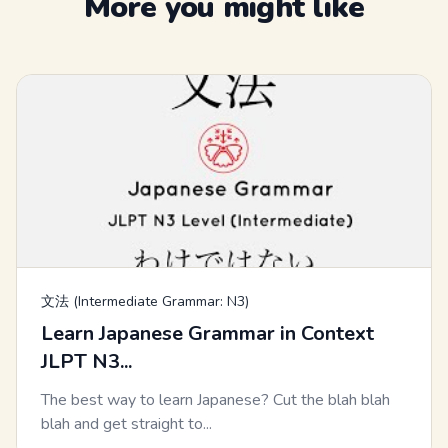
More you might like
文法 (Intermediate Grammar: N3)
Learn Japanese Grammar in Context
JLPT N3...
The best way to learn Japanese? Cut the blah blah
blah and get straight to...