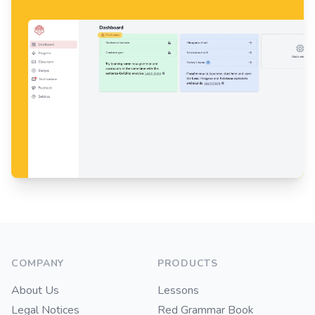
Footer
COMPANY
PRODUCTS
About Us
Lessons
Legal Notices
Red Grammar Book