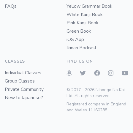
FAQs
Yellow Grammar Book
White Kanji Book
Pink Kanji Book
Green Book
iOS App
Ikinari Podcast
CLASSES
FIND US ON
Individual Classes
Group Classes
Private Community
© 2017—2026 Nihongo No Kai
Ltd. All rights reserved.
New to Japanese?
Registered company in England
and Wales 11160288.