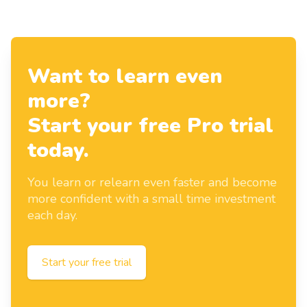
Want to learn even
more?
Start your free Pro trial
today.
You learn or relearn even faster and become
more confident with a small time investment
each day.
Start your free trial