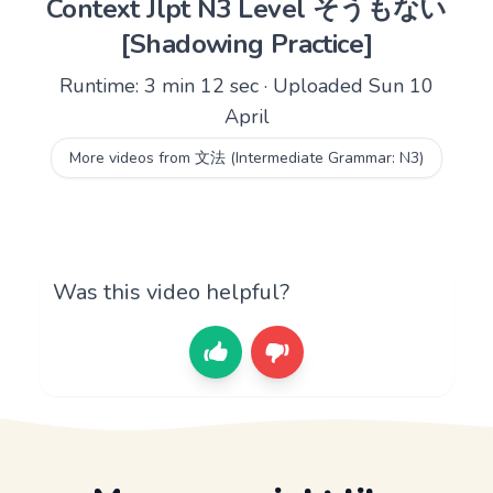
Context Jlpt N3 Level そうもない
[Shadowing Practice]
Runtime: 3 min 12 sec · Uploaded Sun 10
April
More videos from 文法 (Intermediate Grammar: N3)
Was this video helpful?