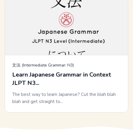
文法 (Intermediate Grammar: N3)
Learn Japanese Grammar in Context
JLPT N3...
The best way to learn Japanese? Cut the blah blah
blah and get straight to...