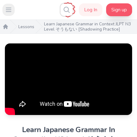
Log In
Sign up
Open main menu
Learn Japanese Grammar in Context JLPT N3
Lessons
Level そうもない [Shadowing Practice]
Home
Learn Japanese Grammar In