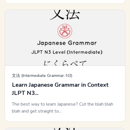
文法 (Intermediate Grammar: N3)
Learn Japanese Grammar in Context
JLPT N3...
The best way to learn Japanese? Cut the blah blah
blah and get straight to...