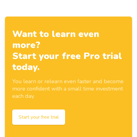
Want to learn even
more?
Start your free Pro trial
today.
You learn or relearn even faster and become
more confident with a small time investment
each day.
Start your free trial