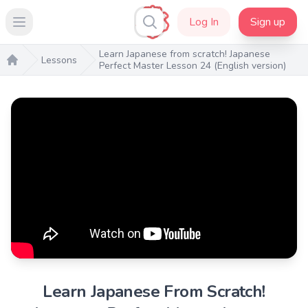
Log In
Sign up
Open main menu
Learn Japanese from scratch! Japanese
Lessons
Perfect Master Lesson 24 (English version)
Home
Learn Japanese From Scratch!