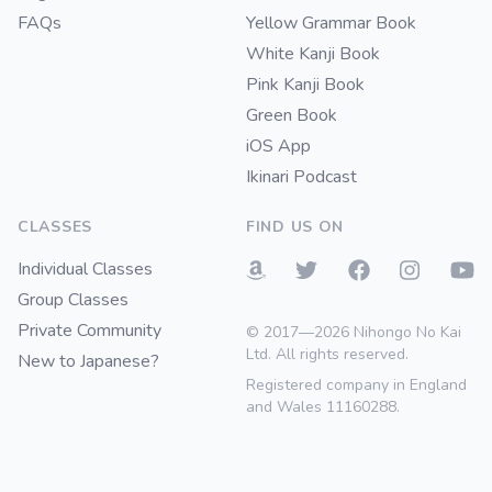
FAQs
Yellow Grammar Book
White Kanji Book
Pink Kanji Book
Green Book
iOS App
Ikinari Podcast
CLASSES
FIND US ON
Individual Classes
Group Classes
Private Community
© 2017—2026 Nihongo No Kai
Ltd. All rights reserved.
New to Japanese?
Registered company in England
and Wales 11160288.