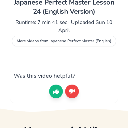
Japanese Perfect Master Lesson
24 (English Version)
Runtime: 7 min 41 sec · Uploaded Sun 10
April
More videos from Japanese Perfect Master (English)
Was this video helpful?