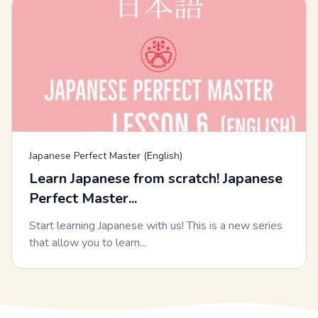
Japanese Perfect Master (English)
Learn Japanese from scratch! Japanese
Perfect Master...
Start learning Japanese with us! This is a new series
that allow you to learn...