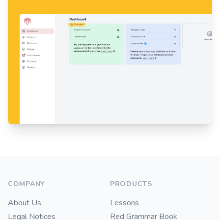
Footer
COMPANY
PRODUCTS
About Us
Lessons
Legal Notices
Red Grammar Book