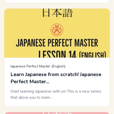
Japanese Perfect Master (English)
Learn Japanese from scratch! Japanese
Perfect Master...
Start learning Japanese with us! This is a new series
that allow you to learn...