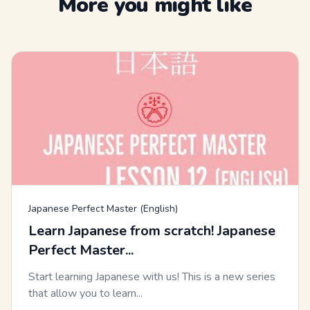
More you might like
Japanese Perfect Master (English)
Learn Japanese from scratch! Japanese
Perfect Master...
Start learning Japanese with us! This is a new series
that allow you to learn...