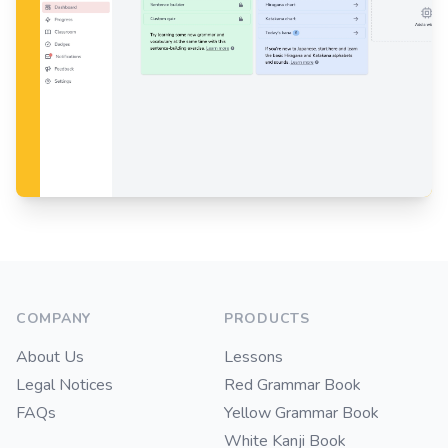
Footer
COMPANY
PRODUCTS
About Us
Lessons
Legal Notices
Red Grammar Book
FAQs
Yellow Grammar Book
White Kanji Book