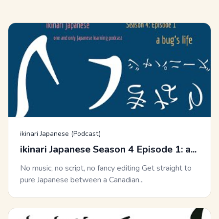
ikinari Japanese (Podcast)
ikinari Japanese Season 4 Episode 1: a...
No music, no script, no fancy editing Get straight to
pure Japanese between a Canadian...