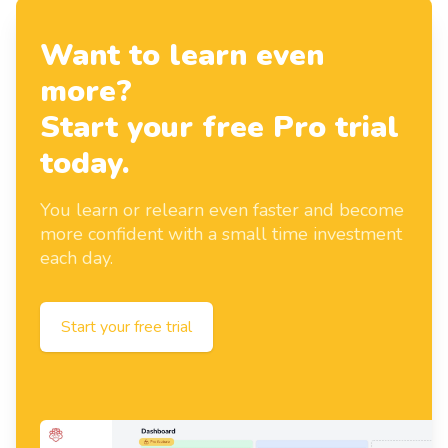
Want to learn even
more?
Start your free Pro trial
today.
You learn or relearn even faster and become
more confident with a small time investment
each day.
Start your free trial