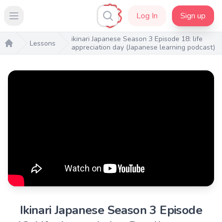
Log In
Sign up
Open main menu
ikinari Japanese Season 3 Episode 18: life
Lessons
appreciation day (Japanese learning podcast)
Home
Ikinari Japanese Season 3 Episode