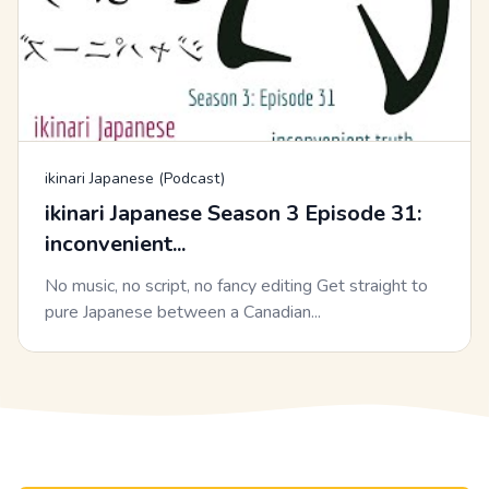
ikinari Japanese (Podcast)
ikinari Japanese Season 3 Episode 31:
inconvenient...
No music, no script, no fancy editing Get straight to
pure Japanese between a Canadian...