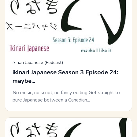
ikinari Japanese (Podcast)
ikinari Japanese Season 3 Episode 24:
maybe...
No music, no script, no fancy editing Get straight to
pure Japanese between a Canadian...