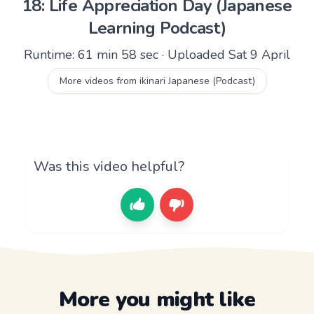
18: Life Appreciation Day (Japanese
Learning Podcast)
Runtime: 61 min 58 sec · Uploaded Sat 9 April
More videos from ikinari Japanese (Podcast)
Was this video helpful?
More you might like