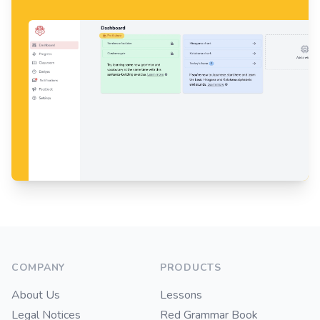
Footer
COMPANY
PRODUCTS
About Us
Lessons
Legal Notices
Red Grammar Book