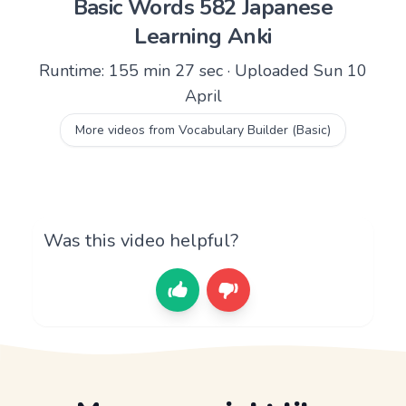
Basic Words 582 Japanese
Learning Anki
Runtime: 155 min 27 sec · Uploaded Sun 10
April
More videos from Vocabulary Builder (Basic)
Was this video helpful?