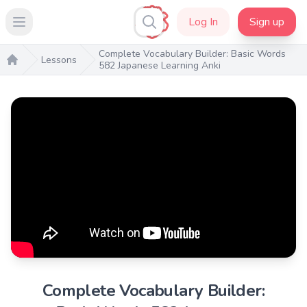
Log In
Sign up
Open main menu
Complete Vocabulary Builder: Basic Words
Lessons
582 Japanese Learning Anki
Home
Complete Vocabulary Builder: