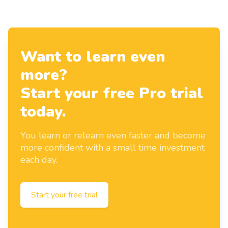
Want to learn even
more?
Start your free Pro trial
today.
You learn or relearn even faster and become
more confident with a small time investment
each day.
Start your free trial