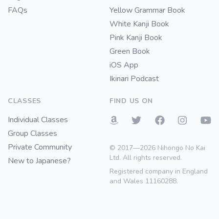
FAQs
Yellow Grammar Book
White Kanji Book
Pink Kanji Book
Green Book
iOS App
Ikinari Podcast
CLASSES
FIND US ON
Individual Classes
Group Classes
Private Community
© 2017—2026 Nihongo No Kai
Ltd. All rights reserved.
New to Japanese?
Registered company in England
and Wales 11160288.