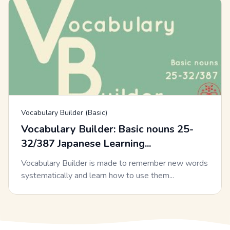
Vocabulary Builder (Basic)
Vocabulary Builder: Basic nouns 25-
32/387 Japanese Learning...
Vocabulary Builder is made to remember new words
systematically and learn how to use them...