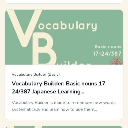
Vocabulary Builder (Basic)
Vocabulary Builder: Basic nouns 17-
24/387 Japanese Learning...
Vocabulary Builder is made to remember new words
systematically and learn how to use them...