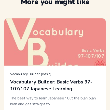
More you might like
Vocabulary Builder (Basic)
Vocabulary Builder: Basic Verbs 97-
107/107 Japanese Learning...
The best way to learn Japanese? Cut the blah blah
blah and get straight to...