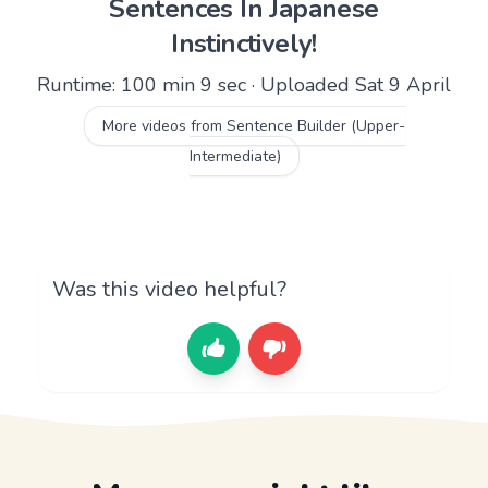
Sentences In Japanese
Instinctively!
Runtime: 100 min 9 sec · Uploaded Sat 9 April
More videos from Sentence Builder (Upper-
Intermediate)
Was this video helpful?