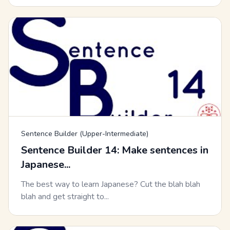
Sentence Builder (Upper-Intermediate)
Sentence Builder 14: Make sentences in
Japanese...
The best way to learn Japanese? Cut the blah blah
blah and get straight to...