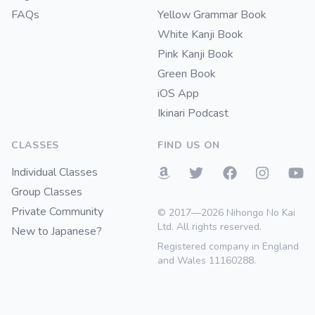
FAQs
Yellow Grammar Book
White Kanji Book
Pink Kanji Book
Green Book
iOS App
Ikinari Podcast
CLASSES
FIND US ON
Individual Classes
Group Classes
Private Community
© 2017—2026 Nihongo No Kai
Ltd. All rights reserved.
New to Japanese?
Registered company in England
and Wales 11160288.