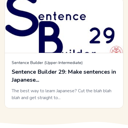
Sentence Builder (Upper-Intermediate)
Sentence Builder 29: Make sentences in
Japanese...
The best way to learn Japanese? Cut the blah blah
blah and get straight to...