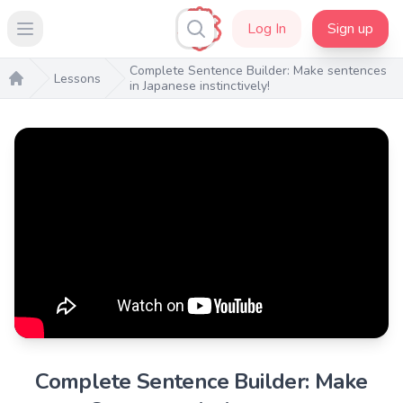
Log In
Sign up
Open main menu
Complete Sentence Builder: Make sentences
Lessons
in Japanese instinctively!
Home
Complete Sentence Builder: Make