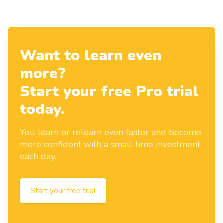
Want to learn even
more?
Start your free Pro trial
today.
You learn or relearn even faster and become
more confident with a small time investment
each day.
Start your free trial