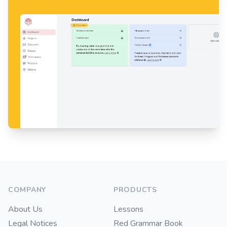
Footer
COMPANY
PRODUCTS
About Us
Lessons
Legal Notices
Red Grammar Book