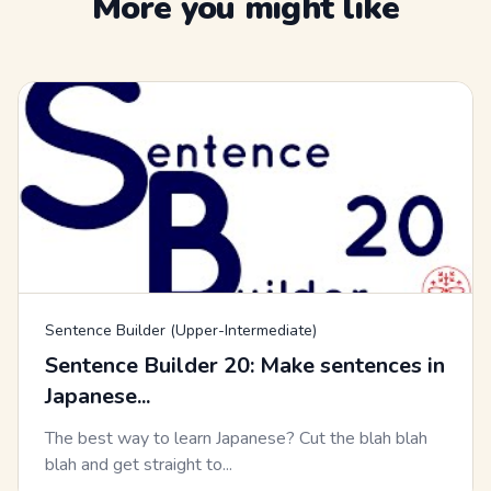
More you might like
Sentence Builder (Upper-Intermediate)
Sentence Builder 20: Make sentences in
Japanese...
The best way to learn Japanese? Cut the blah blah
blah and get straight to...