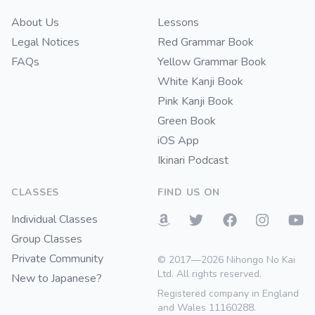
About Us
Lessons
Legal Notices
Red Grammar Book
FAQs
Yellow Grammar Book
White Kanji Book
Pink Kanji Book
Green Book
iOS App
Ikinari Podcast
CLASSES
FIND US ON
Individual Classes
Group Classes
Private Community
© 2017—2026 Nihongo No Kai
Ltd. All rights reserved.
New to Japanese?
Registered company in England
and Wales 11160288.