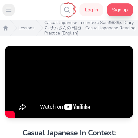
Log In
Sign up
Open main menu
Casual Japanese in context: Sam&#39;s Diary
Lessons
7 (サムさんの日記) - Casual Japanese Reading
Practice [English]
Home
Casual Japanese In Context: