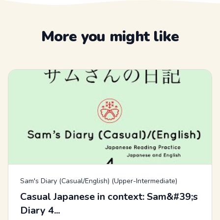
More you might like
Sam's Diary (Casual/English) (Upper-Intermediate)
Casual Japanese in context: Sam&#39;s
Diary 4...