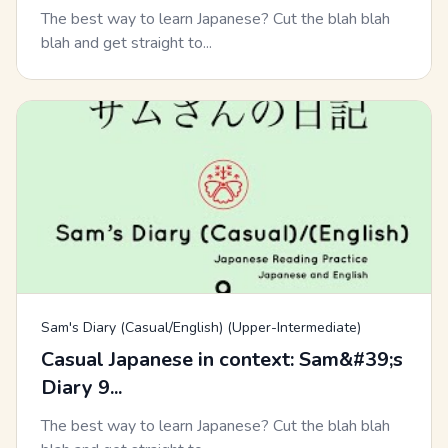
The best way to learn Japanese? Cut the blah blah
blah and get straight to...
Sam's Diary (Casual/English) (Upper-Intermediate)
Casual Japanese in context: Sam&#39;s
Diary 9...
The best way to learn Japanese? Cut the blah blah