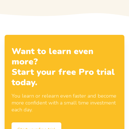
Want to learn even
more?
Start your free Pro trial
today.
You learn or relearn even faster and become
more confident with a small time investment
each day.