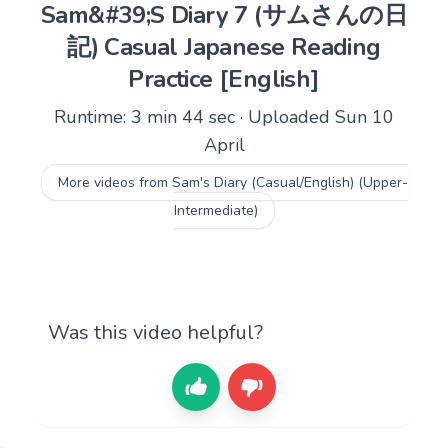
Sam&#39;S Diary 7 (サムさんの日
記) Casual Japanese Reading
Practice [English]
Runtime: 3 min 44 sec · Uploaded Sun 10
April
More videos from Sam's Diary (Casual/English) (Upper-
Intermediate)
Was this video helpful?