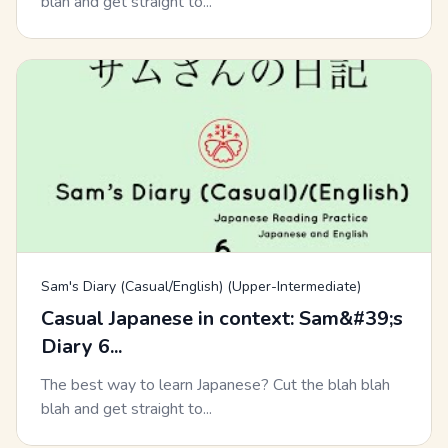
blah and get straight to...
Sam's Diary (Casual/English) (Upper-Intermediate)
Casual Japanese in context: Sam&#39;s
Diary 6...
The best way to learn Japanese? Cut the blah blah
blah and get straight to...