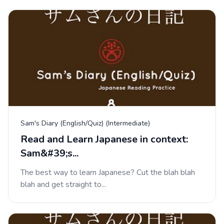
Sam's Diary (English/Quiz) (Intermediate)
Read and Learn Japanese in context:
Sam&#39;s...
The best way to learn Japanese? Cut the blah blah
blah and get straight to...