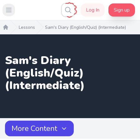
Log In
Sign up
Open main menu
Lessons
Sam's Diary (English/Quiz) (Intermediate)
Home
Sam's Diary
(English/Quiz)
(Intermediate)
More Content