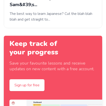
Sam&#39;s...
The best way to learn Japanese? Cut the blah blah
blah and get straight to...
Keep track of
your progress
Save your favourite lessons and receive
updates on new content with a free account.
Sign up for free