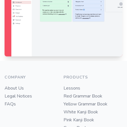
Footer
COMPANY
PRODUCTS
About Us
Lessons
Legal Notices
Red Grammar Book
FAQs
Yellow Grammar Book
White Kanji Book
Pink Kanji Book