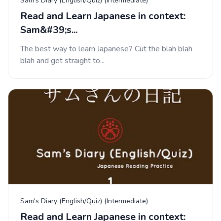
Sam's Diary (English/Quiz) (Intermediate)
Read and Learn Japanese in context:
Sam&#39;s...
The best way to learn Japanese? Cut the blah blah
blah and get straight to...
Sam's Diary (English/Quiz) (Intermediate)
Read and Learn Japanese in context: