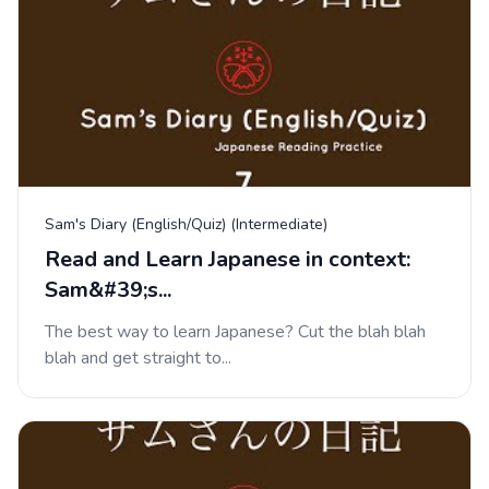
Sam's Diary (English/Quiz) (Intermediate)
Read and Learn Japanese in context:
Sam&#39;s...
The best way to learn Japanese? Cut the blah blah
blah and get straight to...