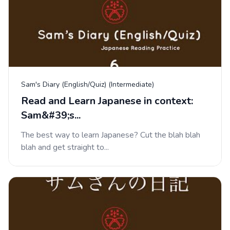
Sam's Diary (English/Quiz) (Intermediate)
Read and Learn Japanese in context:
Sam&#39;s...
The best way to learn Japanese? Cut the blah blah
blah and get straight to...