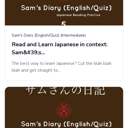
Sam's Diary (English/Quiz) (Intermediate)
Read and Learn Japanese in context:
Sam&#39;s...
The best way to learn Japanese? Cut the blah blah
blah and get straight to...