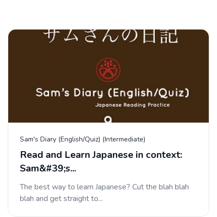
Sam's Diary (English/Quiz) (Intermediate)
Read and Learn Japanese in context:
Sam&#39;s...
The best way to learn Japanese? Cut the blah blah
blah and get straight to...