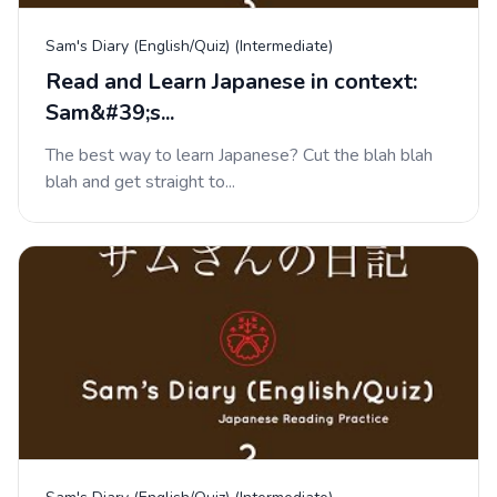
Sam's Diary (English/Quiz) (Intermediate)
Read and Learn Japanese in context:
Sam&#39;s...
The best way to learn Japanese? Cut the blah blah
blah and get straight to...