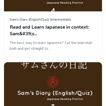
Sam's Diary (English/Quiz) (Intermediate)
Read and Learn Japanese in context:
Sam&#39;s...
The best way to learn Japanese? Cut the blah blah
blah and get straight to...