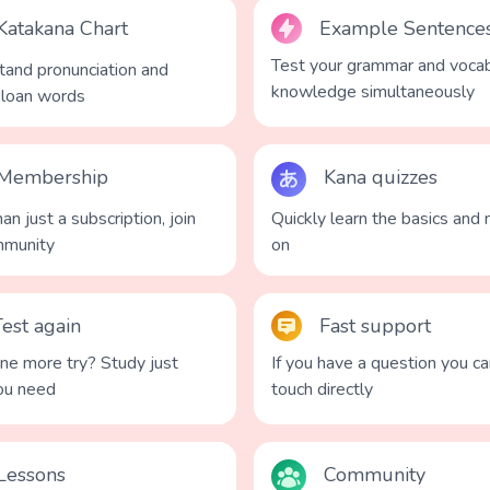
Katakana Chart
Example Sentence
Test your grammar and vocab
and pronunciation and
knowledge simultaneously
 loan words
Membership
Kana quizzes
an just a subscription, join
Quickly learn the basics and
mmunity
on
Test again
Fast support
e more try? Study just
If you have a question you ca
ou need
touch directly
Lessons
Community