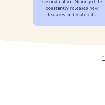
second nature. Nihongo Life
bulary.
constantly
releases new
features and materials.
1