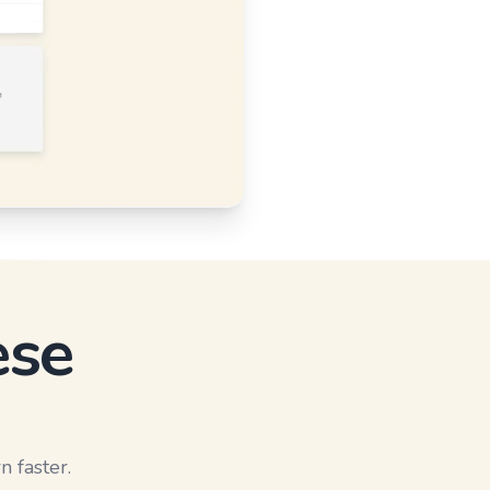
ese
n faster.