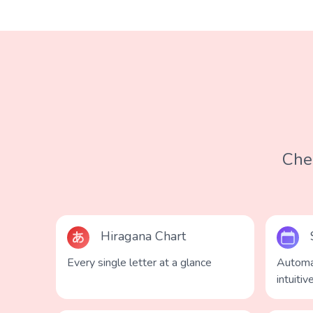
Chec
Hiragana Chart
Every single letter at a glance
Automa
intuitiv