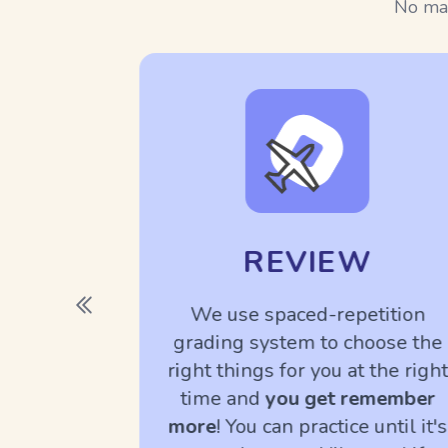
No man
REVIEW
TLY
We use spaced-repetition
grading system to choose the
native
right things for you at the right
o teach
time and
you get remember
to know
more
! You can practice until it's
l the