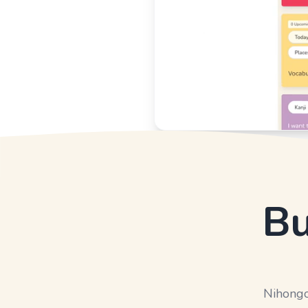
Bu
Nihongo 