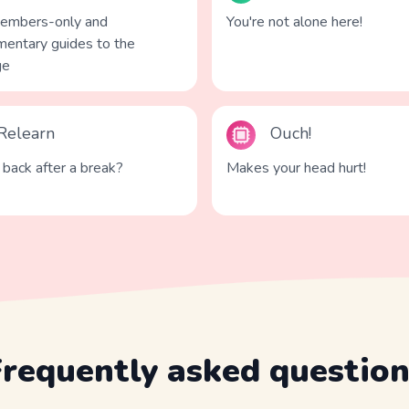
members-only and
You're not alone here!
entary guides to the
ge
Relearn
Ouch!
back after a break?
Makes your head hurt!
Frequently asked question