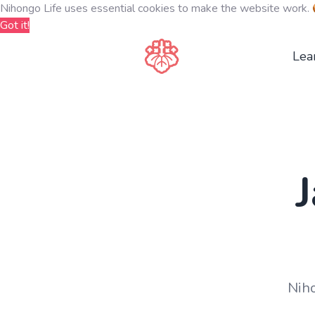
Nihongo Life uses essential cookies to make the website work.
Got it!
Lea
Niho