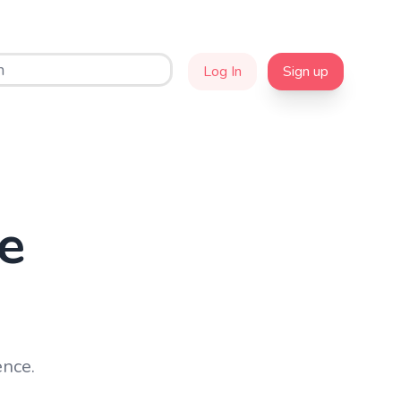
Log In
Sign up
e
ence.