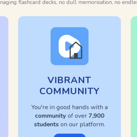
aging flashcard decks, no dull memorisation, no endless
VIBRANT
COMMUNITY
You're in good hands with a
community
of over
7,900
students
on our platform.