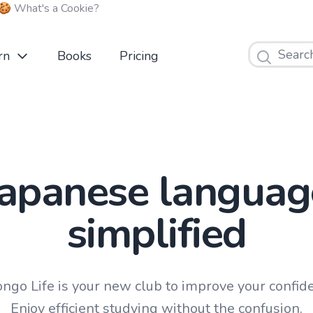
🍪 What's a Cookie?
Search
rn
Books
Pricing
Japanese languag
simplified
ngo Life is your new club to improve your confid
Enjoy efficient studying without the confusion.