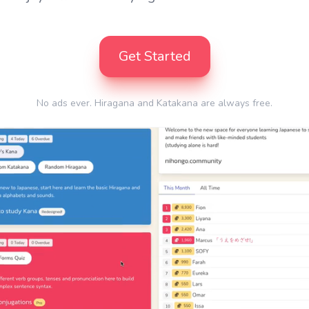
Get Started
No ads ever. Hiragana and Katakana are always free.