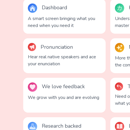
Dashboard
A smart screen bringing what you
Underst
need when you need it
master
Pronunciation
Hear real native speakers and ace
More th
your enunciation
the co
We love feedback
Need on
We grow with you and are evolving
what y
Research backed