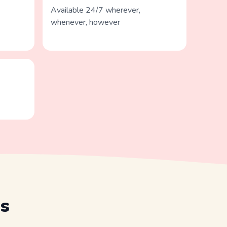
Available 24/7 wherever,
whenever, however
s