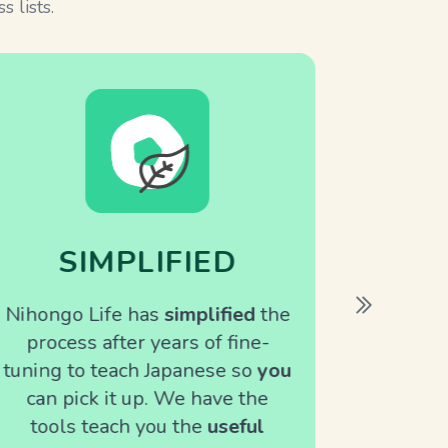
 lists.
SIMPLIFIED
CH
Nihongo Life has
simplified
the
You don
process after years of fine-
in a 
tuning to teach Japanese so
you
languag
can pick it up. We have the
you need
tools teach you the
useful