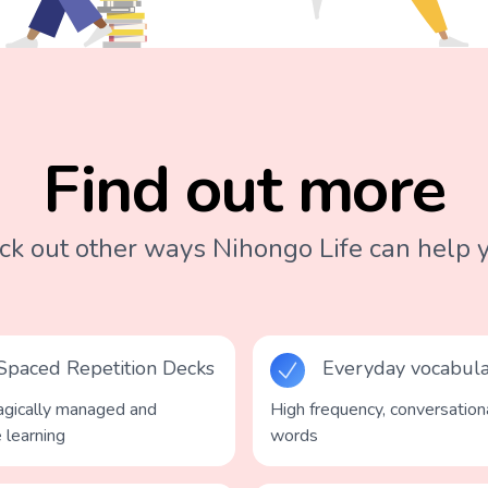
Find out more
k out other ways Nihongo Life can help y
Spaced Repetition Decks
Everyday vocabul
gically managed and
High frequency, conversation
e learning
words