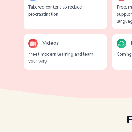
Tailored content to reduce
Free, 
procrastination
supplem
langua
Videos
Meet modern learning and learn
Coming 
your way