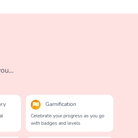
ou...
ary
Gamification
al
Celebrate your progress as you go
with badges and levels