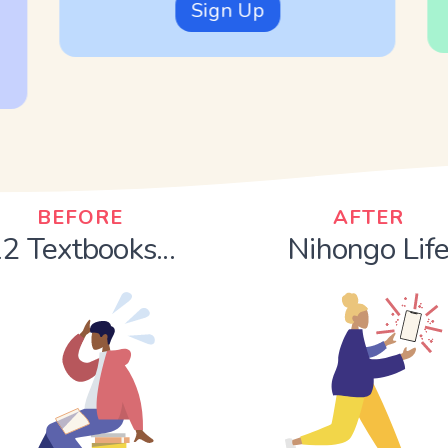
Sign Up
BEFORE
AFTER
2 Textbooks...
Nihongo Lif