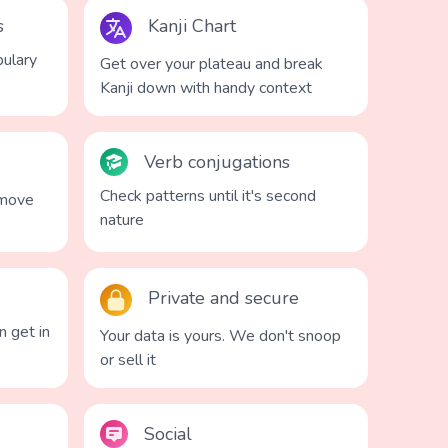
s
Kanji Chart
ulary
Get over your plateau and break
Kanji down with handy context
Verb conjugations
Check patterns until it's second
 move
nature
Private and secure
n get in
Your data is yours. We don't snoop
or sell it
Social