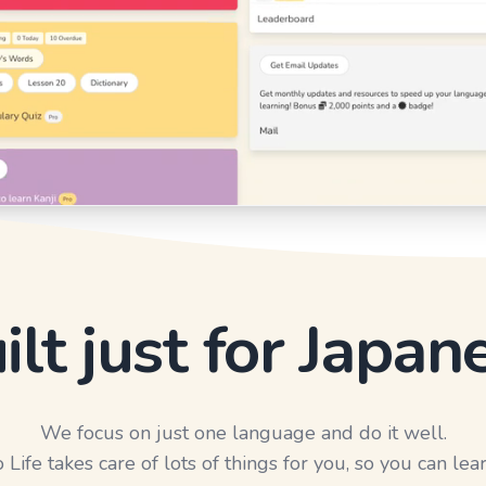
ilt just for Japan
We focus on just one language and do it well.
Life takes care of lots of things for you, so you can lear